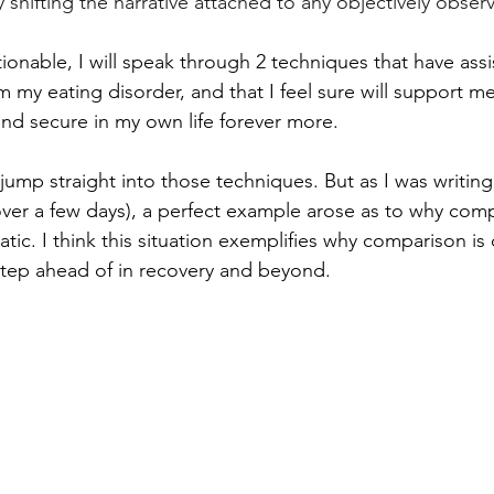
y shifting the narrative attached to any objectively obser
ionable, I will speak through 2 techniques that have assi
my eating disorder, and that I feel sure will support me 
d secure in my own life forever more. 
o jump straight into those techniques. But as I was writing
over a few days), a perfect example arose as to why comp
ic. I think this situation exemplifies why comparison is
tep ahead of in recovery and beyond. 