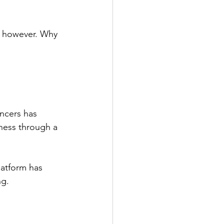
, however. Why 
ncers has 
ness through a 
latform has 
g. 