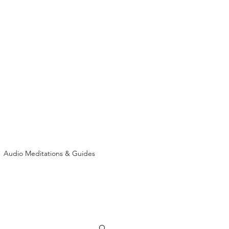
Audio Meditations & Guides