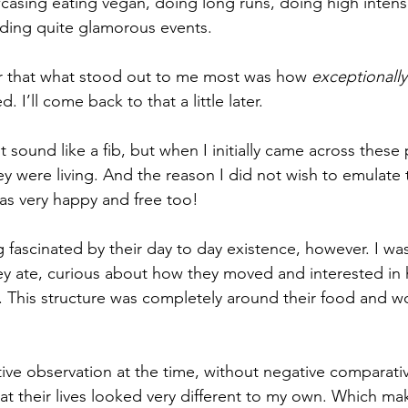
casing eating vegan, doing long runs, doing high intensit
ding quite glamorous events. 
er that what stood out to me most was how 
exceptionall
. I’ll come back to that a little later. 
t sound like a fib, but when I initially came across these 
 were living. And the reason I did not wish to emulate th
 was very happy and free too! 
fascinated by their day to day existence, however. I was
ey ate, curious about how they moved and interested in
s. This structure was completely around their food and w
ive observation at the time, without negative comparati
at their lives looked very different to my own. Which mak