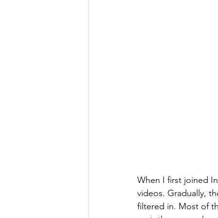
When I first joined I
videos. Gradually, th
filtered in. Most of 