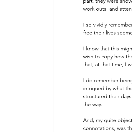
part, they were show
work outs, and atten
I so vividly rememb
free their lives seemed
I know that this migh
wish to copy how they
that, at that time, I
I do remember being 
intrigued by what th
structured their day
the way.
And, my quite object
connotations, was th