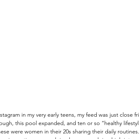
nstagram in my very early teens, my feed was just close f
ough, this pool expanded, and ten or so “healthy lifestyl
these were women in their 20s sharing their daily routines