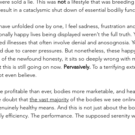
ere sold a lie. This was 
not
 a lifestyle that was breeding
sult in a cataclysmic shut down of essential bodiliy func
 have unfolded one by one, I feel sadness, frustration an
ally happy lives being displayed weren’t the full truth. Y
d illnesses that often involve denial and anosognosia. Ye
d due to career pressures. But nonetheless, these happy l
ve of the newfound honesty, it sits so deeply wrong with 
 this is still going on now. 
Pervasively. 
To a terrifying ext
t even believe. 
e profitable than ever, bodies more marketable, and hea
le doubt that 
the vast majority
 of the bodies we see onlin
nuinely healthy means. And this is not just about the bod
aily efficiency. The performance. The supposed serenity wh