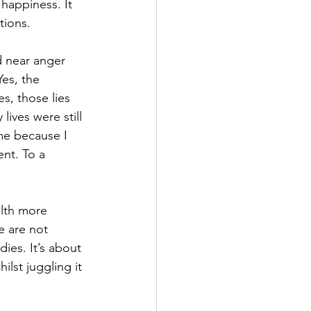
 happiness. It 
tions.
d near anger 
es, the 
s, those lies 
ives were still 
me because I 
ent. To a 
lth more 
e are not 
ies. It’s about 
ilst juggling it 