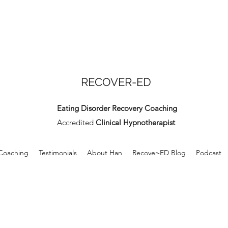
RECOVER-ED
Eating Disorder Recovery Coaching
Accredited
Clinical Hypnotherapist
 Coaching
Testimonials
About Han
Recover-ED Blog
Podcast