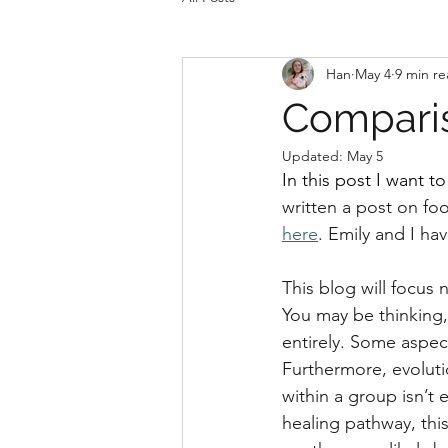
Han
May 4
9 min r
Compari
Updated:
May 5
In this post I want 
written a post on fo
here
. Emily and I ha
This blog will focus 
You may be thinking, 
entirely. Some aspect
Furthermore, evolutio
within a group isn’t 
healing pathway, thi