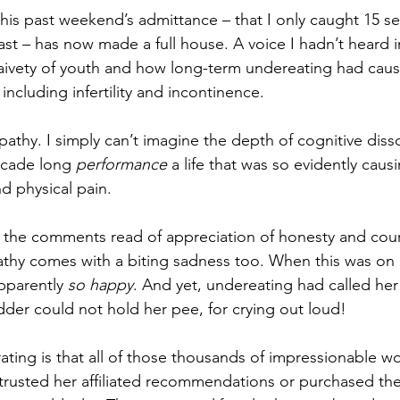
this past weekend’s admittance – that I only caught 15 se
st – has now made a full house. A voice I hadn’t heard i
aivety of youth and how long-term undereating had cause
 including infertility and incontinence.
mpathy. I simply can’t imagine the depth of cognitive dis
ecade long 
performance
 a life that was so evidently cau
d physical pain.
 the comments read of appreciation of honesty and cour
thy comes with a biting sadness too. When this was on m
parently 
so happy
. And yet, undereating had called her
dder could not hold her pee, for crying out loud!
trating is that all of those thousands of impressionable
trusted her affiliated recommendations or purchased the