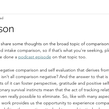
ead
son
to share some thoughts on the broad topic of comparison
od intake comparison, so if that’s what you’re seeking, p
ve done a 
podcast episode
 on that topic too.
negative comparison and self evaluation that derives from 
isn’t all comparison negative? And the answer to that is
s of it can foster perspective, gratitude and positive self
nary survival instincts mean that the act of tracking relat
even really possible to eliminate. So, like with many aspec
s work provides us the opportunity to experience compar