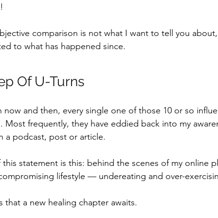
!
bjective comparison is not what I want to tell you about
lated to what has happened since.
ep Of U-Turns
ow and then, every single one of those 10 or so influe
.
Most frequently, they have eddied back into my aware
 a podcast, post or article. 
 this statement is this: behind the scenes of my online p
compromising lifestyle — undereating and over-exercisin
that a new healing chapter awaits.