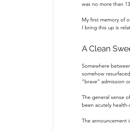
was no more than 13
My first memory of o
I bring this up is re
A Clean Swe
Somewhere between n
somehow resurfaced
“brave” admission on
The general sense of
been acutely health-
The announcement is 