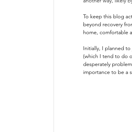
another way, likely b
To keep this blog act
beyond recovery from 
home, comfortable an
Initially, I planned t
(which I tend to do 
desperately problemat
importance to be a s