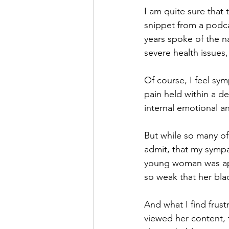
I am quite sure that 
snippet from a podca
years spoke of the n
severe health issues,
Of course, I feel sy
pain held within a d
internal emotional an
But while so many of
admit, that my sympa
young woman was ap
so weak that her bla
And what I find frus
viewed her content, 