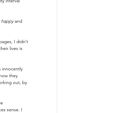
y interval 
y happy
 and 
pages, I didn’t 
eir lives is 
 innocently 
 how they 
orking out, by 
ve 
es sense. I 