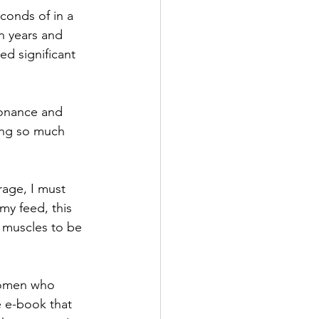
conds of in a 
n years and 
d significant 
sonance and 
sing so much 
age, I must 
y feed, this 
 muscles to be 
 women who 
 e-book that 