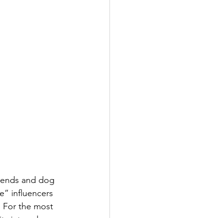
riends and dog 
e” influencers 
. For the most 