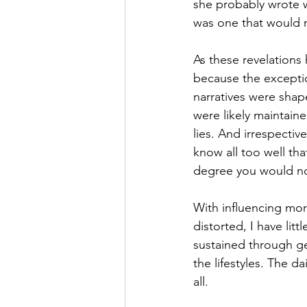
she probably wrote w
was one that would re
As these revelations
because the exception
narratives were shape
were likely maintaine
lies. And irrespecti
know all too well that
degree you would no
With influencing mor
distorted, I have litt
sustained through ge
the lifestyles. The d
all. 