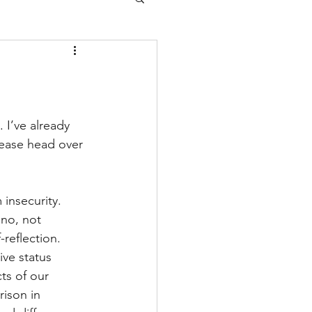
. 
I’ve already 
lease head over 
insecurity. 
 no, not 
-reflection. 
ive status 
ts of our 
ison in 