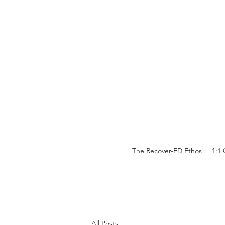
The Recover-ED Ethos
1:1
All Posts