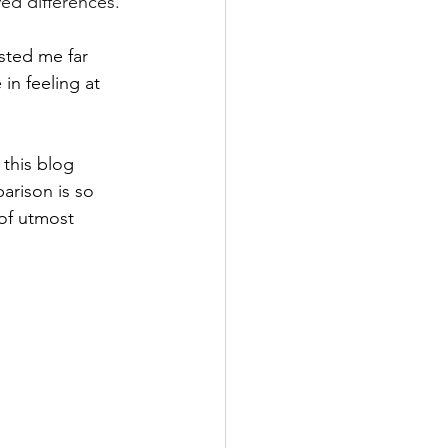
ved differences. 
sted me far 
in feeling at 
 this blog 
arison is so 
 of utmost 