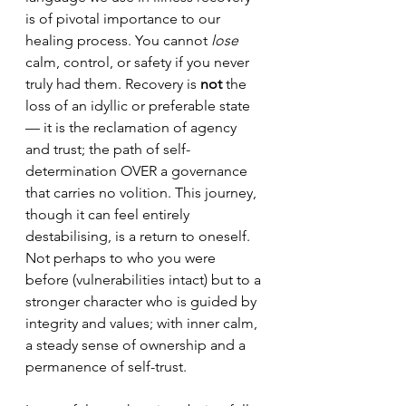
is of pivotal importance to our 
healing process. You cannot 
lose
calm, control, or safety if you never 
truly had them. 
Recovery is 
not
 the 
loss of an idyllic or preferable state 
— it is the reclamation of agency 
and trust; 
the path of self-
determination OVER a governance 
that carries no volition. This journey, 
though it can feel entirely 
destabilising, is a return to oneself. 
Not perhaps to who you were 
before (vulnerabilities intact) but to a 
stronger character who is guided by 
integrity and values; with inner calm, 
a steady sense of ownership and a 
permanence of self-trust.