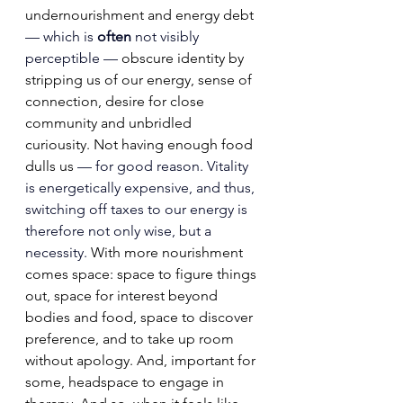
undernourishment and energy debt 
— which is 
often
 not visibly 
perceptible — 
obscure identity by 
stripping
 us of our energy, sense of 
connection, desire for close 
community and unbridled 
curiousity. Not having enough food 
dulls us
 — for good reason. Vitality 
is energetically expensive, and thus, 
switching off taxes to our energy is 
therefore not only wise, but a 
necessity. 
With more nourishment 
comes space: space to figure things 
out, space for interest beyond 
bodies and food, space to discover 
preference, and to take up room 
without apology. And, important for 
some, headspace to engage in 