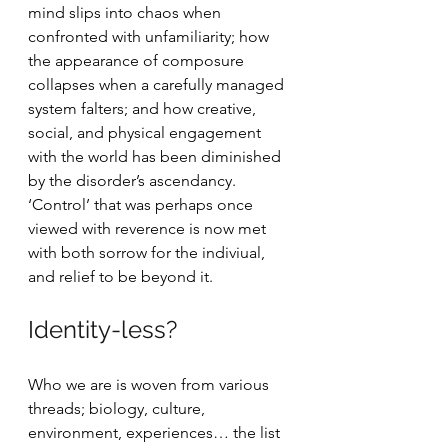
mind slips into chaos when 
confronted with unfamiliarity; how 
the appearance of composure 
collapses when a carefully managed 
system falters; and how creative, 
social, and physical engagement 
with the world has been diminished 
by the disorder’s ascendancy. 
‘Control’ that was perhaps once 
viewed with reverence is now met 
with both sorrow for the indiviual, 
and relief to be beyond it.
Identity-less?
Who we are is woven from various 
threads; biology, culture, 
environment, experiences… the list 