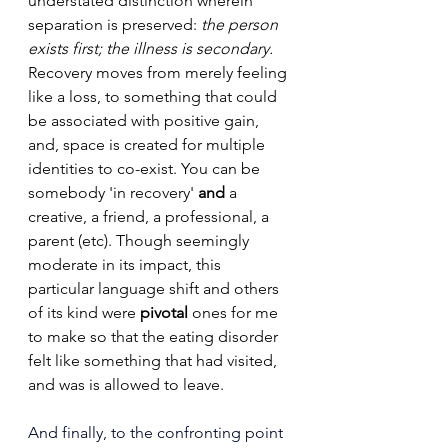
understated distinction wherein 
separation is preserved: 
the person 
exists first; the illness is secondary. 
Recovery moves from merely feeling 
like a loss, to something that could 
be associated with positive gain, 
and, space is created for multiple 
identities to co-exist. You can be 
somebody 'in recovery' 
and 
a 
creative, a friend, a professional, a 
parent (etc). Though seemingly 
moderate in its impact, this 
particular language shift and others 
of its kind were 
pivotal
 ones for me 
to make so that the eating disorder 
felt like something that had visited, 
and was is allowed to leave.
And finally, to the confronting point 