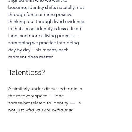
aligned with who we want to 
become, identity shifts naturally, not 
through force or mere positive 
thinking, but through lived evidence.
In that sense, identity is less a fixed 
label and more a living process — 
something we practice into being 
day by day. This means, each 
moment does matter.
Talentless?
A similarly under-discussed topic in 
the recovery space 
 — 
one 
somewhat related to identity 
 —  
is 
not just 
who you are without an 
eating disorder
, but the quieter fear 
of who you might become 
instead
. 