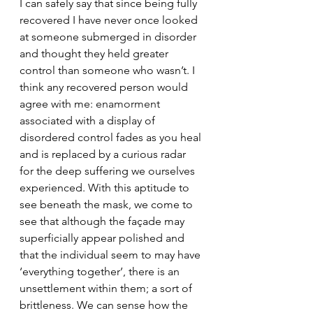
I can safely say that since being fully 
recovered I have never once looked 
at someone submerged in disorder 
and thought they held greater 
control than someone who wasn’t. I 
think any recovered person would 
agree with me: 
enamorment
associated with a display of 
disordered control fades as you heal 
and 
is replaced by a curious radar 
for the deep suffering we ourselves 
experienced. With this aptitude to 
see beneath the mask, we come to 
see that although the façade may 
superficially appear polished and 
that the individual seem to may have 
‘everything together’, there is an 
unsettlement within them; a sort of 
brittleness. We can sense how the 