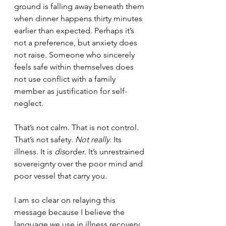
ground is falling away beneath them 
when dinner happens thirty minutes 
earlier than expected. Perhaps it’s 
not a preference, but anxiety does 
not raise. Someone who sincerely 
feels safe within themselves does 
not use conflict with a family 
member as justification for self-
neglect. 
That’s not calm. That is not control. 
That’s not safety. 
Not really.
 Its 
illness. It is 
dis
order. It’s unrestrained 
sovereignty over the poor mind and 
poor vessel that carry you.
I am so clear on relaying this 
message because I believe the 
language we use in illness recovery 