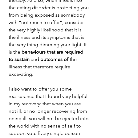
therapy. And so, when it feels like 
the eating disorder is protecting you 
from being exposed as somebody 
with “not much to offer”, consider 
the very highly likelihood that it is 
the illness and its symptoms that is 
the very thing dimming your light. It 
is the 
behaviours that are required 
to sustain
 and 
outcomes of 
the 
illness that therefore require 
excavating. 
I also want to offer you some 
reassurance that I found very helpful 
in my recovery: that when you are 
not ill, or no longer recovering from 
being ill, you will not be ejected into 
the world with no sense of self to 
support you. Every single person 