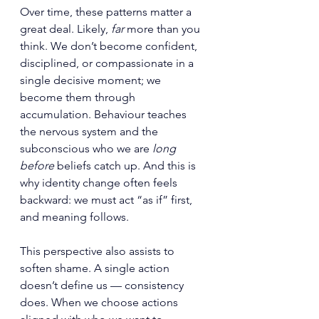
Over time, these patterns matter a 
great deal. Likely, 
far
 more than you 
think. We don’t become confident, 
disciplined, or compassionate in a 
single decisive moment; we 
become them through 
accumulation. Behaviour teaches 
the nervous system and the 
subconscious who we are 
long 
before
 beliefs catch up. And this is 
why identity change often feels 
backward: we must act “as if” first, 
and meaning follows.
This perspective also assists to 
soften shame. A single action 
doesn’t define us — consistency 
does. When we choose actions 