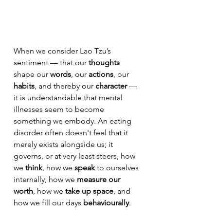
When we consider Lao Tzu’s 
sentiment — that our 
thoughts
shape our 
words
, our 
actions
, our 
habits
, and thereby our 
character
 — 
it is understandable that mental 
illnesses seem to become 
something we embody.
 An eating 
disorder often doesn't feel that it
merely exists alongside us; it
governs, or at very least steers, how 
we 
think
, how we 
speak
 to ourselves 
internally, how we 
measure our
worth
, how we 
take up space
, and 
how we fill our days 
behaviourally
. 