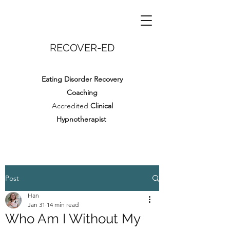
RECOVER-ED
Eating Disorder Recovery
Coaching
Accredited
Clinical
Hypnotherapist
Post
Han
Jan 31
14 min read
Who Am I Without My