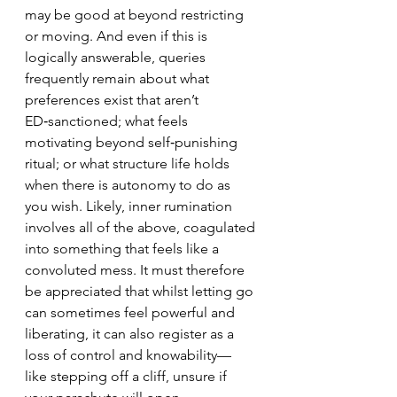
may be good at beyond restricting 
or moving. And even if this is 
logically answerable, queries 
frequently remain about what 
preferences exist that aren’t 
ED‑sanctioned; what feels 
motivating beyond self‑punishing 
ritual;
 or what structure life holds 
when there is autonomy to do as 
you wish.
Likely, inner rumination 
involves all of the above, coagulated 
into something that feels like a 
convoluted mess.
 It must therefore 
be appreciated that whilst letting go 
can sometimes feel powerful and 
liberating, it can also register as a 
loss of control and knowability— 
like stepping off a cliff, unsure if 