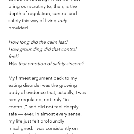
bring our scrutiny to, then, 
is the 
depth of regulation, control and 
safety this way of living 
truly
provided.
How long did the calm last? 
How grounding did that control 
feel? 
Was that emotion of safety sincere?
My firmest argument back to my 
eating disorder was the growing 
body of evidence that, actually, I was 
rarely regulated, not truly “in 
control,” and did not feel deeply 
safe — ever. In almost every sense, 
my life just felt profoundly 
misaligned: I was consistently on 