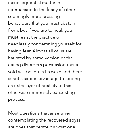
inconsequential matter in 
comparison to the litany of other 
seemingly more pressing 
behaviours that you must abstain 
from, but if you are to heal, you 
must
 resist the practice of 
needlessly condemning yourself for 
having fear. Almost all of us are 
haunted 
by some version of the 
eating disorder’s persuasion that a 
void will be left in its wake and there 
is not a single advantage to adding 
an extra layer of hostility to this 
otherwise immensely exhausting 
process. 
Most questions that arise when 
contemplating the recovered abyss 
are ones that centre on what one 