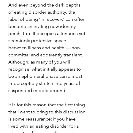
And even beyond the dark depths 
of eating disorder authority, the 
label of being ‘in recovery’ can often 
become an inviting new identity 
perch, too. It occupies a tenuous yet 
seemingly protective space 
between illness and health — non-
committal and apparently transient. 
Although, as many of you will 
recognise, what initially appears to 
be an ephemeral phase can almost 
imperceptibly stretch into years of 
suspended middle ground.
It is for this reason that the first thing 
that I want to bring to this discussion 
is some reassurance: if you have 
lived with an eating disorder for a 