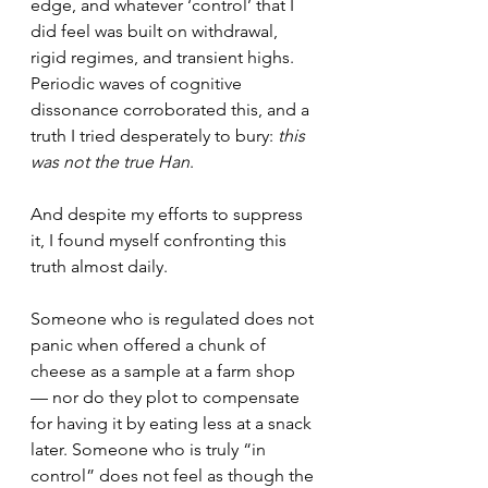
edge, and whatever ‘control’ that I 
did feel was built on withdrawal, 
rigid regimes, and transient highs. 
Periodic waves of cognitive 
dissonance corroborated this, and a 
truth I tried desperately to bury: 
this 
was not the true Han
. 
And despite my efforts to suppress 
it, I found myself confronting this 
truth almost daily.
Someone who is regulated does not 
panic when offered a chunk of 
cheese as a sample at a farm shop 
— nor do they plot to compensate 
for having it by eating less at a snack 
later. Someone who is truly “in 
control” does not feel as though the 