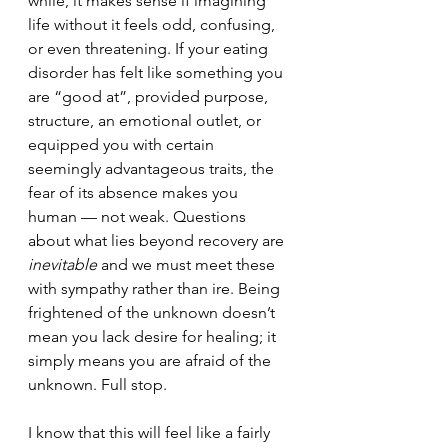
while, 
it makes sense if imagining 
life without it feels odd, confusing, 
or even threatening. 
If your eating 
disorder has felt like something you 
are “good at”, provided purpose, 
structure, an emotional outlet, or 
equipped you with certain 
seemingly advantageous traits, the 
fear of its absence makes you 
human 
—
 not weak. 
Questions 
about what lies beyond recovery are 
inevitable
 and we must meet these 
with sympathy rather than ire. Being 
frightened of the unknown doesn’t 
mean you lack desire for healing; 
it 
simply means you are afraid of the 
unknown. Full stop.
I know that this will feel like a fairly 