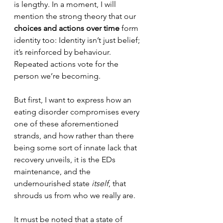
is lengthy. In a moment, I will 
mention the strong theory that our 
choices and actions over time
 form 
identity too: 
Identity isn’t just belief; 
it’s reinforced by behaviour. 
Repeated actions vote for the 
person we’re becoming.
But first, I want to express how an 
eating disorder compromises every 
one of these aforementioned 
strands, and how rather than there 
being some sort of innate lack that 
recovery unveils, it is the EDs 
maintenance, and the 
undernourished state 
itself
, that 
shrouds us from who we really are.
It must be noted that a state of 