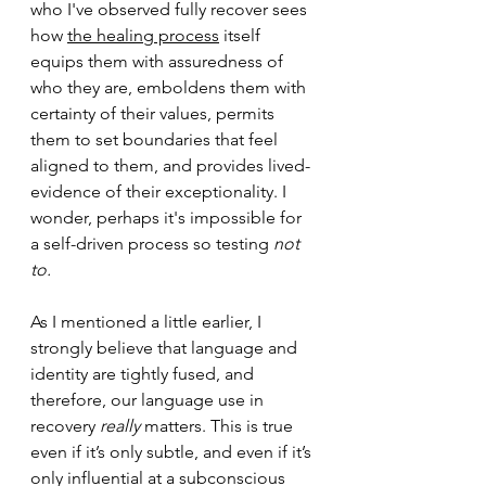
who I've observed fully recover sees 
how 
the healing process
 itself 
equips them with assuredness of 
who they are, emboldens them with 
certainty of their values, permits 
them to set boundaries that feel 
aligned to them, and provides lived-
evidence of their exceptionality. I 
wonder, perhaps it's impossible for 
a self-driven process so testing 
not 
to.
As I mentioned a little earlier, I 
strongly believe that language and 
identity are tightly fused, and 
therefore, our l
anguage use in 
recovery 
really
 matters. This is true 
even if it’s only subtle, and even if it’s 
only influential at a subconscious 