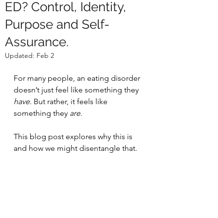
ED? Control, Identity,
Purpose and Self-
Assurance.
Updated:
Feb 2
For many people, an eating disorder 
doesn’t just feel like something they 
have. 
But rather, it feels like 
something they 
are
. 
This blog post explores why this is 
and how we might disentangle that.