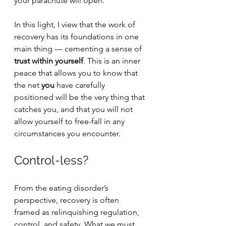
your parachute will open. 
In this light, I view that the work of 
recovery has its foundations in one 
main thing — cementing a sense of 
trust within yourself
. This is an inner 
peace that allows you to know that 
the net 
you
 have carefully 
positioned will be the very thing that 
catches you, and that you will not 
allow yourself to free-fall in any 
circumstances you encounter. 
Control-less?
From the eating disorder’s 
perspective, recovery is often 
framed as relinquishing regulation, 
control, and safety. What we must 