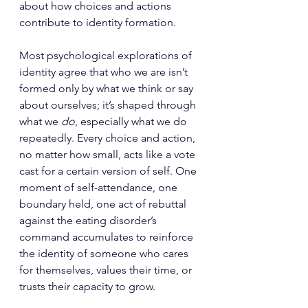
about how choices and actions 
contribute to identity formation.
Most psychological explorations of 
identity agree that who we are isn’t 
formed only by what we think or say 
about ourselves; it’s shaped through 
what we 
do
, especially what we do 
repeatedly. Every choice and action, 
no matter how small, acts like a vote 
cast for a certain version of self. One 
moment of self-attendance, one 
boundary held, one act of rebuttal 
against the eating disorder’s 
command accumulates to reinforce 
the identity of someone who cares 
for themselves, values their time, or 
trusts their capacity to grow.