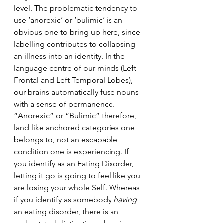
level.
 The problematic tendency to 
use ‘anorexic’ or ‘bulimic’ is an 
obvious one to bring up here, since 
labelling contributes to 
collapsing 
an illness into an identity. In the 
language centre of our minds (Left 
Frontal and Left Temporal Lobes), 
our brains automatically fuse nouns 
with a sense of permanence. 
“Anorexic” or “Bulimic” therefore, 
land like anchored categories one 
belongs to, not an escapable 
condition one is experiencing. If 
you identify as an Eating Disorder, 
letting it go is going to feel like you 
are losing your whole Self. Whereas 
if you identify as somebody
 having 
an eating disorder, there is an 