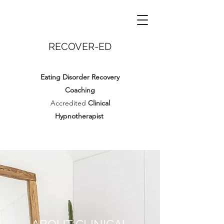
RECOVER-ED
Eating Disorder Recovery
Coaching
Accredited
Clinical
Hypnotherapist