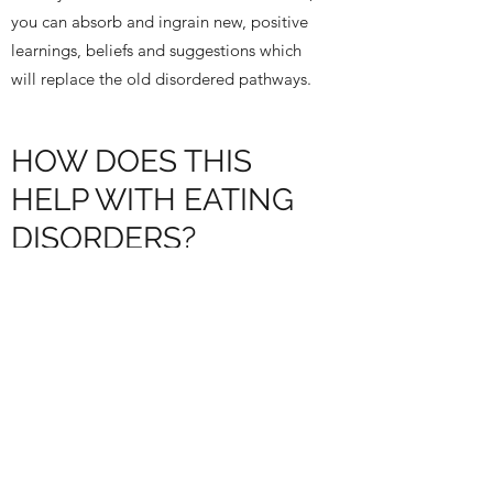
you can absorb and ingrain new, positive
learnings, beliefs and suggestions which
will replace the old disordered pathways.
HOW DOES THIS
HELP WITH EATING
DISORDERS?
Positive suggestions under hypnosis can
help unroot and change some of the long-
standing beliefs you have. This may be
about food, your body or your deeper self.
Indirect suggestions to your unconscious
mind, a location where the majority of your
thoughts and beliefs are stored, can really
facilitate the shifting of deep-set unhelpful