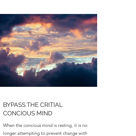
BYPASS THE CRITIAL
CONCIOUS MIND
When the concious mind is resting, it is no
longer attempting to prevent change with