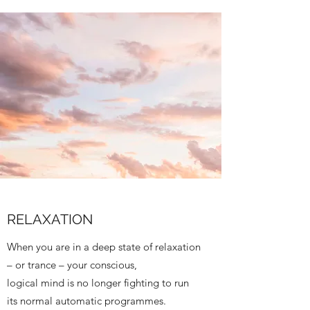
RELAXATION
When you are in a deep state of relaxation
– or trance – your conscious,
logical mind is no longer fighting to run
its normal automatic programmes.