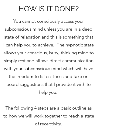
HOW IS IT DONE?
You cannot consciously access your
subconscious mind unless you are in a deep
state of relaxation and this is something that
I can help you to achieve. The hypnotic state
allows your conscious, busy, thinking mind to
simply rest and allows direct communication
with your subconscious mind which will have
the freedom to listen, focus and take on
board suggestions that I provide it with to
help you.
The following 4 steps are a basic outline as
to how we will work together to reach a state
of receptivity.