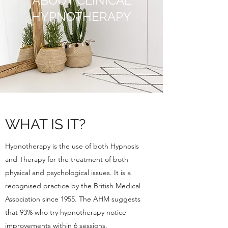
ABOUT CLINICAL
HYPNOTHERAPY
WHAT IS IT?
Hypnotherapy is the use of both Hypnosis
and Therapy for the treatment of both
physical and psychological issues. It is a
recognised practice by the British Medical
Association since 1955. The AHM suggests
that 93% who try hypnotherapy notice
improvements within 6 sessions.