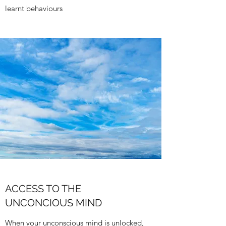
learnt behaviours
ACCESS TO THE
UNCONCIOUS MIND
When your unconscious mind is unlocked,