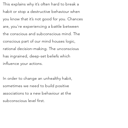
This explains why it’s often hard to break a
habit or stop a destructive behaviour when
you know that it’s not good for you. Chances
are, you're experiencing a battle between
the conscious and subconscious mind. The
conscious part of our mind houses logic,
rational decision-making. The unconscious
has ingrained, deep-set beliefs which
influence your actions.
In order to change an unhealthy habit,
sometimes we need to build positive
associations to a new behaviour at the
subconscious level first.