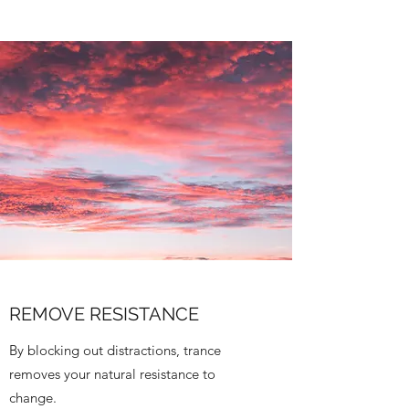
REMOVE RESISTANCE
By blocking out distractions, trance
removes your natural resistance to
change.