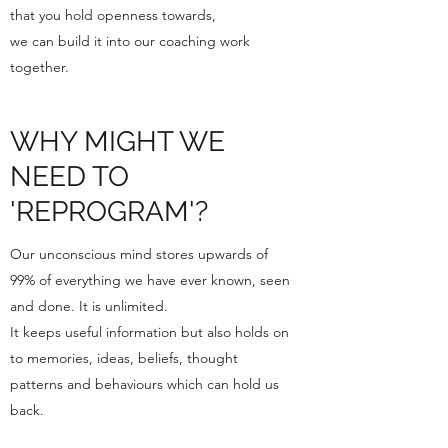
that you hold openness towards,
we can build it into our coaching work
together.
WHY MIGHT WE
NEED TO
'REPROGRAM'?
Our unconscious mind stores upwards of
99% of everything we have ever known, seen
and done. It is unlimited.
It keeps useful information but also holds on
to memories, ideas, beliefs, thought
patterns and behaviours which can hold us
back.