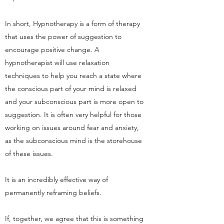
In short, Hypnotherapy is a form of therapy
that uses the power of suggestion to
encourage positive change. A
hypnotherapist will use relaxation
techniques to help you reach a state where
the conscious part of your mind is relaxed
and your subconscious part is more open to
suggestion. It is often very helpful for those
working on issues around fear and anxiety,
as the subconscious mind is the storehouse
of these issues.
It is an incredibly effective way of
permanently reframing beliefs.
If, together, we agree that this is something