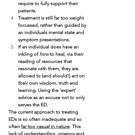
require to fully support their 
patients.
Treatment is still far too weight 
focussed, rather than guided by 
an individuals mental state and 
symptom presentations.
If an individual does have an 
inkling of 
how
 to heal, via their 
reading of resources that 
resonate with them, they are 
allowed to (and should!) act on 
their own wisdom, truth and 
learning. Using the 'expert' 
advice as an excuse not to only 
serves the ED.
The current approach to treating 
EDs is so often inadequate and so 
often 
far too casual in nature
. This 
lack of understanding, urgency and 