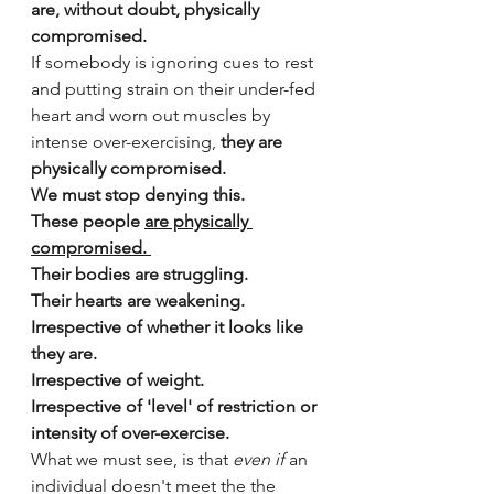
are, without doubt, physically 
compromised.
If somebody is ignoring cues to rest 
and putting strain on their under-fed 
heart and worn out muscles by 
intense over-exercising,
 they are 
physically compromised.
We must stop denying this.
These people 
are physically 
compromised. 
Their bodies are struggling.
Their hearts are weakening. 
Irrespective of whether it looks like 
they are.
Irrespective of weight. 
Irrespective of 'level' of restriction or 
intensity of over-exercise. 
What we must see, is that 
even if
 an 
individual doesn't meet the the 