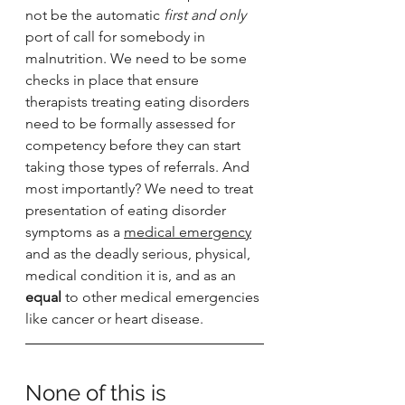
not be the automatic 
first and only 
port of call for somebody in 
malnutrition. We need to be some 
checks in place that ensure 
therapists treating eating disorders 
need to be formally assessed for 
competency before they can start 
taking those types of referrals. And 
most importantly? We need to treat 
presentation of eating disorder 
symptoms as a 
medical emergency
and as the deadly serious, physical, 
medical condition it is, and as an 
equal 
to other medical emergencies 
like cancer or heart disease. 
None of this is 