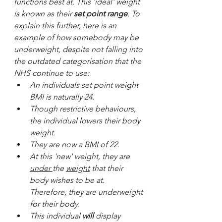
functions best at. This 'ideal' weight 
is known as their 
set point range
. To 
explain this further, here is an 
example of how somebody may be 
underweight, despite not falling into 
the outdated categorisation that the 
NHS continue to use:
An individuals set point weight 
BMI is naturally 24.
Though restrictive behaviours, 
the individual lowers their body 
weight. 
They are now a BMI of 22. 
At this 'new' weight, they are 
under 
the 
weight
 that their 
body wishes to be at. 
Therefore, they are underweight 
for their body. 
This individual 
will
 display 