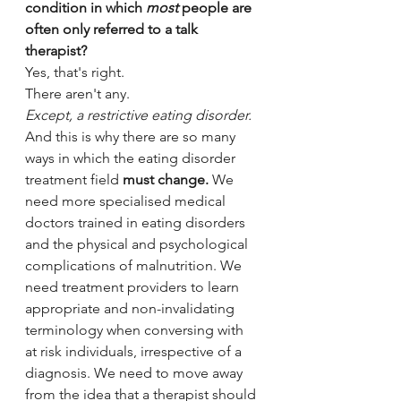
condition in which 
most
 people are 
often only referred to a talk 
therapist?
Yes, that's right.
There aren't any. 
Except, a restrictive eating disorder.
And this is why t
here are so many 
ways in which the eating disorder 
treatment field 
must change.
 We 
need more specialised medical 
doctors trained in eating disorders 
and the physical and psychological 
complications of malnutrition. We 
need treatment providers to learn 
appropriate and non-invalidating 
terminology when conversing with 
at risk individuals, irrespective of a 
diagnosis. We need to move away 
from the idea that a therapist should 