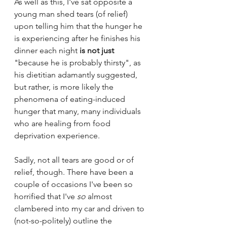
As well as this, I've sat opposite a 
young man shed tears (of relief) 
upon telling him that the hunger he 
is experiencing after he finishes his 
dinner each night 
is not just
"because he is probably thirsty", as 
his dietitian adamantly suggested, 
but rather, is more likely the 
phenomena of eating-induced 
hunger that many, many individuals 
who are healing from food 
deprivation experience.
Sadly, not all tears are good or of 
relief, though. There have been a 
couple of occasions I've been so 
horrified that I've 
so
 almost 
clambered into my car and driven to 
(not-so-politely) outline the 