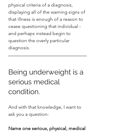
physical criteria of a diagnosis, 
displaying all of the warning signs of 
that illness is enough of a reason to 
cease questioning that individual - 
and perhaps instead begin to 
question the overly particular 
diagnosis. 
Being underweight is a 
serious medical 
condition. 
And with that knowledge, I want to 
ask you a question:
Name one serious, physical, medical 