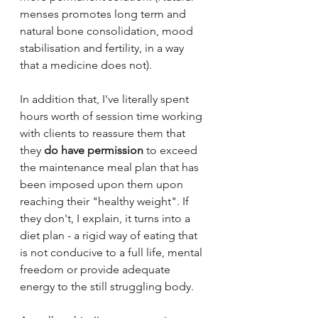
menses promotes long term and 
natural bone consolidation, mood 
stabilisation and fertility, in a way 
that a medicine does not).
In addition that, I've literally spent 
hours worth of session time working 
with clients to reassure them that 
they 
do have permission
 to exceed 
the maintenance meal plan that has 
been imposed upon them upon 
reaching their "healthy weight". If 
they don't, I explain, it turns into a 
diet plan - a rigid way of eating that 
is not conducive to a full life, mental 
freedom or provide adequate 
energy to the still struggling body.