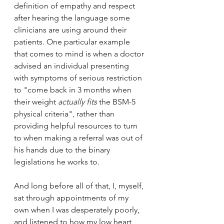
definition of empathy and respect 
after hearing the language some 
clinicians are using around their 
patients. One particular example 
that comes to mind is when a doctor 
advised an individual presenting 
with symptoms of serious restriction 
to "come back in 3 months when 
their weight 
actually fits 
the BSM-5 
physical criteria", rather than 
providing helpful resources to turn 
to when making a referral was out of 
his hands due to the binary 
legislations he works to.
And long before all of that, I, myself, 
sat through appointments of my 
own when I was desperately poorly, 
and listened to how my low heart 