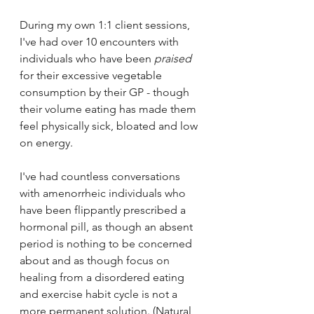
During my own 1:1 client sessions, 
I've had over 10 encounters with 
individuals who have been 
praised
for their excessive vegetable 
consumption by their GP - though 
their volume eating has made them 
feel physically sick, bloated and low 
on energy.
I've had countless conversations 
with amenorrheic individuals who 
have been flippantly prescribed a 
hormonal pill, as though an absent 
period is nothing to be concerned 
about and as though focus on 
healing from a disordered eating 
and exercise habit cycle is not a 
more permanent solution. (Natural 