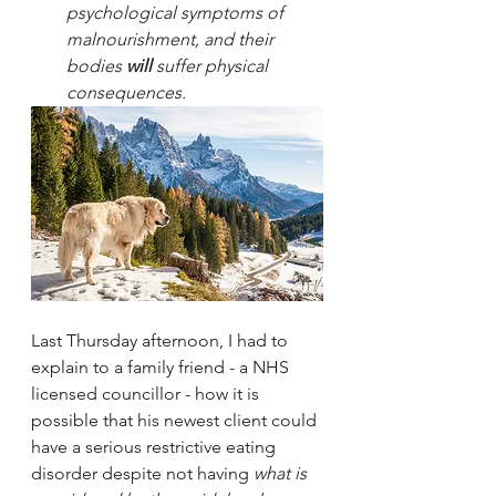
psychological symptoms of 
malnourishment, and their 
bodies 
will
 suffer physical 
consequences. 
Last Thursday afternoon, I had to 
explain to a family friend - a NHS 
licensed councillor - how it is 
possible that his newest client could 
have a serious restrictive eating 
disorder despite not having 
what is 