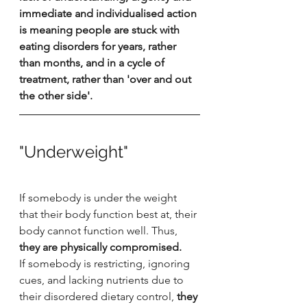
immediate and individualised action 
is meaning people are stuck with 
eating disorders for years, rather 
than months, and in a cycle of 
treatment, rather than 'over and out 
the other side'. 
"Underweight"
If somebody is under the weight 
that their body function best at, their 
body cannot function well. Thus, 
they are physically compromised.
If somebody is restricting, ignoring 
cues, and lacking nutrients due to 
their disordered dietary control,
 they 