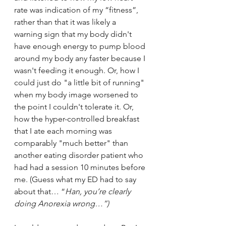
rate was indication of my “fitness”, 
rather than that it was likely a 
warning sign that my body didn't 
have enough energy to pump blood 
around my body any faster because I 
wasn't feeding it enough. Or, how I 
could just do "a little bit of running" 
when my body image worsened to 
the point I couldn't tolerate it. Or, 
how the hyper-controlled breakfast 
that I ate each morning was 
comparably "much better" than 
another eating disorder patient who 
had had a session 10 minutes before 
me. (Guess what my ED had to say 
about that… “
Han, you’re clearly 
doing Anorexia wrong…”) 