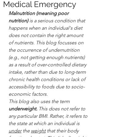
Medical Emergency
Malnutrition (meaning poor 
nutrition) 
is a serious condition that 
happens when an individual's diet 
does not contain the right amount 
of nutrients.
This blog focusses on 
the occurrence of undernutrition 
(e.g., not getting enough nutrients) 
as a result of over-controlled dietary 
intake, rather than due to long-term 
chronic health conditions or lack of 
accessibility to foods due to socio-
economic factors.
This blog also uses the term
underweight. 
This does not refer to 
any particular BMI. Rather, it refers to 
the state at which an individual is 
under
 the 
weight
 that their body 