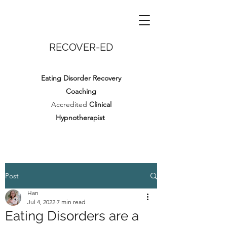
RECOVER-ED
Eating Disorder Recovery
Coaching
Accredited
Clinical
Hypnotherapist
Post
Han
Jul 4, 2022
7 min read
Eating Disorders are a