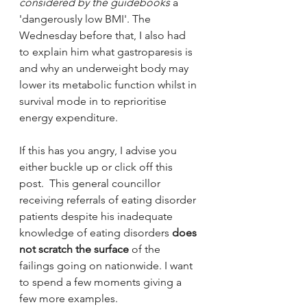
considered by the guidebooks 
a 
'dangerously low BMI'. The 
Wednesday before that, I also had 
to explain him what gastroparesis is 
and why an underweight body may 
lower its metabolic function whilst in 
survival mode in to reprioritise 
energy expenditure. 
If this has you angry, I advise you 
either buckle up or click off this 
post.  This general councillor 
receiving referrals of eating disorder 
patients despite his inadequate 
knowledge of eating disorders 
does 
not scratch the surface
 of the 
failings going on nationwide. I want 
to spend a few moments giving a 
few more examples.