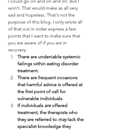
I could go on and on and on. But I 
won't. That would make as all very 
sad and hopeless. That's not the 
purpose of this blog. I only wrote all 
of that out in order express a few 
points that I want to make sure that 
you are aware of if you are in 
recovery:
There are undeniable systemic 
failings within eating disorder 
treatment.
There are frequent occasions 
that harmful advice is offered at 
the first point of call for 
vulnerable individuals.
If individuals 
are
 offered 
treatment, the therapists who 
they are referred to 
may
 lack the 
specialist knowledge they 