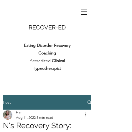
RECOVER-ED
Eating Disorder Recovery
Coaching
Accredited
Clinical
Hypnotherapist
Post
Han
Aug 11, 2022
3 min read
N's Recovery Story: