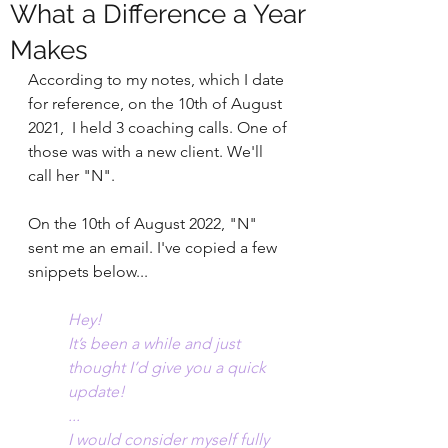
What a Difference a Year
Makes
According to my notes, which I date 
for reference, on the 10th of August 
2021,  I held 3 coaching calls. One of 
those was with a new client. We'll 
call her "N".
On the 10th of August 2022, "N" 
sent me an email. I've copied a few 
snippets below...
Hey! 
It’s been a while and just 
thought I’d give you a quick 
update!
...
I would consider myself fully 