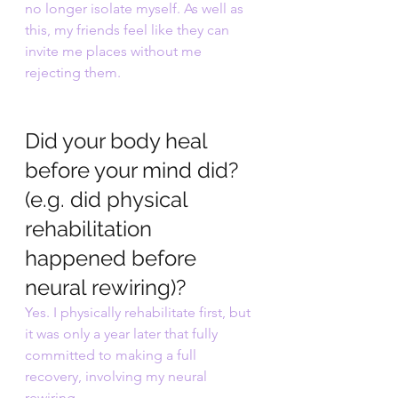
no longer isolate myself. As well as 
this, my friends feel like they can 
invite me places without me 
rejecting them. 
Did your body heal 
before your mind did? 
(e.g. did physical 
rehabilitation 
happened before 
neural rewiring)?
Yes. I physically rehabilitate first, but 
it was only a year later that fully 
committed to making a full 
recovery, involving my neural 
rewiring. 