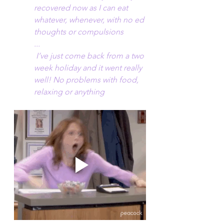
recovered now as I can eat 
whatever, whenever, with no ed 
thoughts or compulsions
...
 I’ve just come back from a two 
week holiday and it went really 
well! No problems with food, 
relaxing or anything