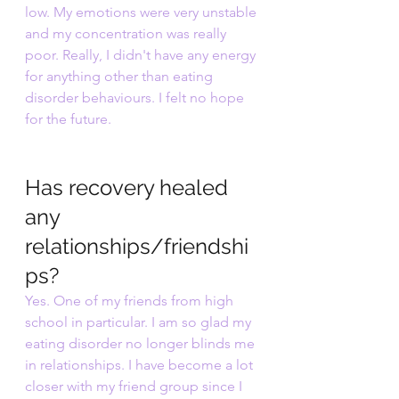
low. My emotions were very unstable 
and my concentration was really 
poor. Really, I didn't have any energy 
for anything other than eating 
disorder behaviours. I felt no hope 
for the future.
Has recovery healed 
any 
relationships/friendshi
ps?
Yes. One of my friends from high 
school in particular. I am so glad my 
eating disorder no longer blinds me 
in relationships. I have become a lot 
closer with my friend group since I 