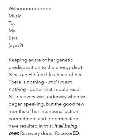
Wahooooooooooo. 
Music.
To.
My.
Ears.
(eyes?)
Keeping aware of her genetic 
predisposition to the energy debt, 
N has an ED-free life ahead of her.  
There is nothing - 
and I mean 
nothing
 - better that I could read. 
N's recovery was underway when we 
began speaking, but the good few 
months of her intentional action, 
commitment and determination 
have resulted in this: 
it all being 
over. 
Recovery done. Recover
ED
. 