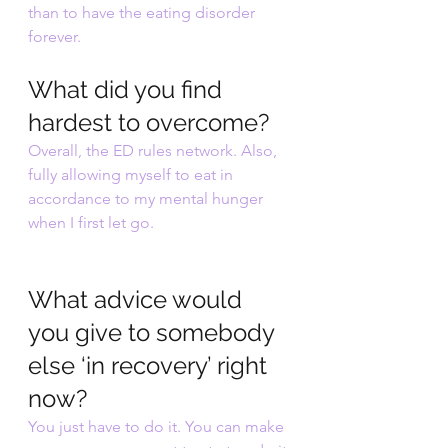
than to have the eating disorder 
forever.
What did you find 
hardest to overcome?
Overall, the ED rules network. Also, 
fully allowing myself to eat in 
accordance to my mental hunger 
when I first let go.
What advice would 
you give to somebody 
else ‘in recovery’ right 
now?
You just have to do it. You can make 