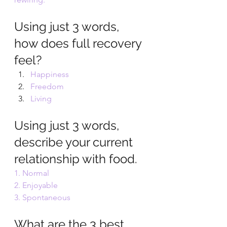
Using just 3 words, 
how does full recovery 
feel? 
Happiness 
Freedom 
Living
Using just 3 words, 
describe your current 
relationship with food. 
1. Normal 
2. Enjoyable 
3. Spontaneous 
What are the 3 best 