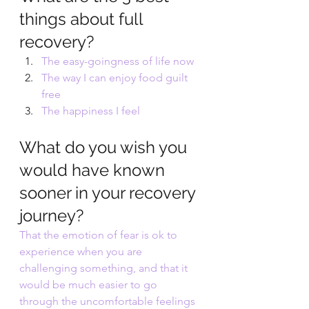
things about full 
recovery?
The easy-goingness of life now
The way I can enjoy food guilt 
free
The happiness I feel
What do you wish you 
would have known 
sooner in your recovery 
journey?
That the emotion of fear is ok to 
experience when you are 
challenging something, and that it 
would be much easier to go 
through the uncomfortable feelings 