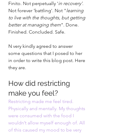
Finito. Not perpetually '
in recovery'
. 
Not forever 'battling'. Not "
learning 
to live with the thoughts, but getting 
better at managing them
". Done. 
Finished. Concluded. Safe.
N very kindly agreed to answer 
some questions that I posed to her 
in order to write this blog post. Here 
they are.
How did restricting 
make you feel? 
Restricting made me feel tired. 
Physically and mentally. My thoughts 
were consumed with the food I 
wouldn’t allow myself enough of. All 
of this caused my mood to be very 