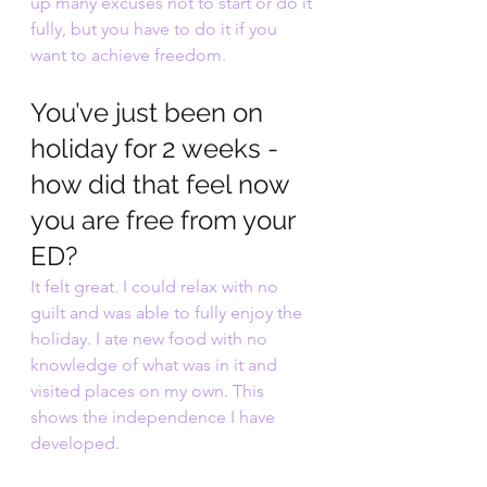
up many excuses not to start or do it 
fully, but you have to do it if you 
want to achieve freedom.
You’ve just been on 
holiday for 2 weeks - 
how did that feel now 
you are free from your 
ED?
It felt great. I could relax with no 
guilt and was able to fully enjoy the 
holiday. I ate new food with no 
knowledge of what was in it and 
visited places on my own. This 
shows the independence I have 
developed.