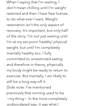
When I saying that I'm waiting, I 
don't mean chilling until I'm weight 
restored and then I have free license 
to do what ever I want. Weight 
restoration isn't the only aspect of 
recovery. It's important, but only half 
of the story. I'm not just waiting until 
I'm at my set point 'healthy' physical 
weight, but until I'm completely 
mentally healthy too. I fully 
committed to unrestricted eating 
and therefore in theory, physically 
my body might be ready to return to 
exercise. But mentally, I am likely to 
still be a long way off it.
(Side note: I've mentioned 
previously that running used to be 
~my thing~. In the most completely 
undisordered way, it was what I 