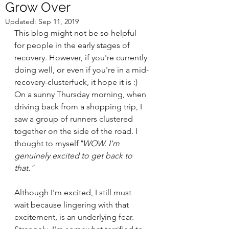
Grow Over
Updated:
Sep 11, 2019
This blog might not be so helpful 
for people in the early stages of 
recovery. However, if you're currently 
doing well, or even if you're in a mid-
recovery-clusterfuck, it hope it is :)
On a sunny Thursday morning, when 
driving back from a shopping trip, I 
saw a group of runners clustered 
together on the side of the road. I 
thought to myself
"WOW. I'm 
genuinely excited to get back to 
that."
Although I'm excited, I still must 
wait because lingering with that 
excitement, is an underlying fear. 