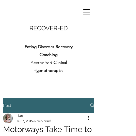
RECOVER-ED
Eating Disorder Recovery
Coaching
Accredited
Clinical
Hypnotherapist
Post
Han
Jul 7, 2019
6 min read
Motorways Take Time to