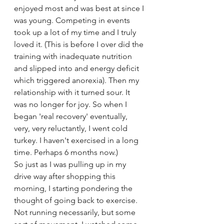
enjoyed most and was best at since I 
was young. Competing in events 
took up a lot of my time and I truly 
loved it. (This is before I over did the 
training with inadequate nutrition 
and slipped into and energy deficit 
which triggered anorexia). Then my 
relationship with it turned sour. It 
was no longer for joy. So when I 
began 'real recovery' eventually, 
very, very reluctantly, I went cold 
turkey. I haven't exercised in a long 
time. Perhaps 6 months now.)
So just as I was pulling up in my 
drive way after shopping this 
morning, I starting pondering the 
thought of going back to exercise. 
Not running necessarily, but some 