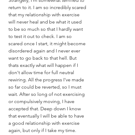
Strangely, I'm somewhat terrified to 
return to it. I am so incredibly scared 
that my relationship with exercise 
will never heal and be what it used 
to be so much so that I hardly want 
to test it out to check. I am so 
scared once I start, it might become 
disordered again and I never ever 
want to go back to that hell. But 
thats exactly what will happen if I 
don't allow time for full neutral 
rewiring. All the progress I've made 
so far could be reverted, so I must 
wait. After so long of not exercising 
or compulsively moving, I have 
accepted that. Deep down I know 
that eventually I will be able to have 
a good relationship with exercise 
again, but only if I take my time.