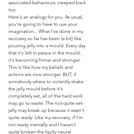
associated behaviours creeped back 
too.
Here's an analogy for you. As usual, 
you're going to have to use your 
imagination... What I've done in my 
recovery so far has been (a bit) like 
pouring jelly into a mould. Every day 
that it's left in peace in the mould, 
it's becoming firmer and stronger. 
This is like how my beliefs and 
actions are now stronger. BUT, if 
somebody where to violently shake 
the jelly mould before it's 
completely set, all of the hard work 
may go to waste. The not-quite-set-
jelly may break up because it wasn't 
quite ready. Like my recovery, if I'm 
not ready mentally and I haven't 
quite broken the faulty neural 