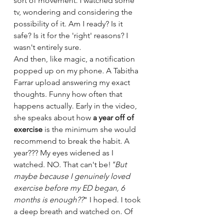
sort of movement. I watched some 
tv, wondering and considering the 
possibility of it. Am I ready? Is it 
safe? Is it for the 'right' reasons? I 
wasn't entirely sure.
And then, like magic, a notification 
popped up on my phone. A Tabitha 
Farrar upload answering my exact 
thoughts. Funny how often that 
happens actually. Early in the video, 
she speaks about how 
a year off of 
exercise
 is the minimum she would 
recommend to break the habit. A 
year??? My eyes widened as I 
watched. NO. That can't be!
"But 
maybe because I genuinely loved 
exercise before my ED began, 6 
months is enough??
" I hoped. I took 
a deep breath and watched on. Of 