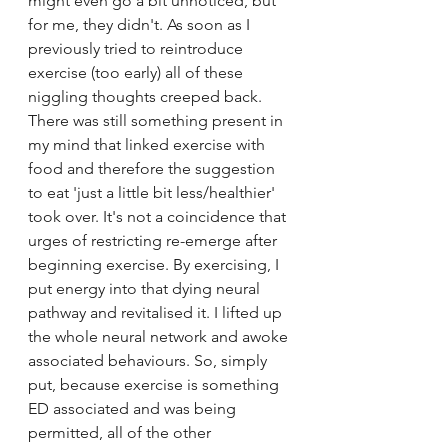
might even go a bit unnoticed, but 
for me, they didn't. As soon as I 
previously tried to reintroduce 
exercise (too early) all of these 
niggling thoughts creeped back. 
There was still something present in 
my mind that linked exercise with 
food and therefore the suggestion 
to eat 'just a little bit less/healthier' 
took over. It's not a coincidence that 
urges of restricting re-emerge after 
beginning exercise. By exercising, I 
put energy into that dying neural 
pathway and revitalised it. I lifted up 
the whole neural network and awoke 
associated behaviours. So, simply 
put, because exercise is something 
ED associated and was being 
permitted, all of the other 