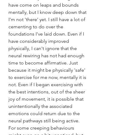
have come on leaps and bounds 
mentally, but I know deep down that 
I'm not 'there' yet. I still have a lot of 
cementing to do over the 
foundations I've laid down. Even if I 
have considerably improved 
physically, I can't ignore that the 
neural rewiring has not had enough 
time to become affirmative. Just 
because it might be physically 'safe' 
to exercise for me now, mentally it is 
not. Even if I began exercising with 
the best intentions, out of the sheer 
joy of movement, it is possible that 
unintentionally the associated 
emotions could return due to the 
neural pathways still being active. 
For some creeping behaviours 