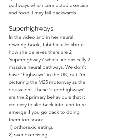
pathways which connected exercise 
and food, I may fall backwards.
Superhighways
In the video and in her neural 
rewiring book, Tabitha talks about 
how she believes there are 2 
'superhighways' which are basically 2 
massive neural pathways. We don't 
have "highways" in the UK, but I'm 
picturing the M25 motorway as the 
equivalent. These 'superhighways' 
are the 2 primary behaviours that it 
are easy to slip back into, and to re-
emerge if you go back to doing 
them too soon:
1) orthorexic eating.
2) over exercising.