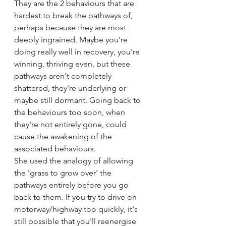
They are the 2 behaviours that are 
hardest to break the pathways of, 
perhaps because they are most 
deeply ingrained. Maybe you're 
doing really well in recovery, you're 
winning, thriving even, but these 
pathways aren't completely 
shattered, they're underlying or 
maybe still dormant. Going back to 
the behaviours too soon, when 
they're not entirely gone, could 
cause the awakening of the 
associated behaviours.
She used the analogy of allowing 
the 'grass to grow over' the 
pathways entirely before you go 
back to them. If you try to drive on 
motorway/highway too quickly, it's 
still possible that you'll reenergise 