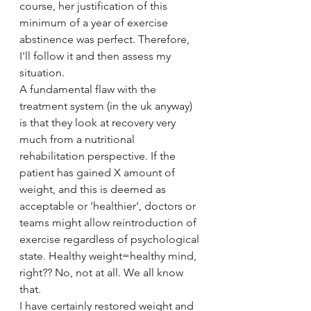
course, her justification of this 
minimum of a year of exercise 
abstinence was perfect. Therefore, 
I'll follow it and then assess my 
situation.
A fundamental flaw with the 
treatment system (in the uk anyway) 
is that they look at recovery very 
much from a nutritional 
rehabilitation perspective. If the 
patient has gained X amount of 
weight, and this is deemed as 
acceptable or 'healthier', doctors or 
teams might allow reintroduction of 
exercise regardless of psychological 
state. Healthy weight=healthy mind, 
right?? No, not at all. We all know 
that.
I have certainly restored weight and 