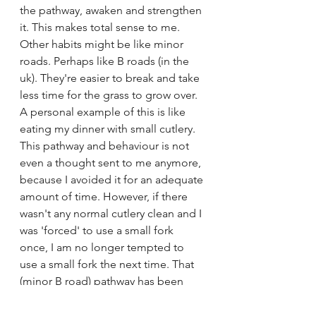
the pathway, awaken and strengthen 
it. This makes total sense to me. 
Other habits might be like minor 
roads. Perhaps like B roads (in the 
uk). They're easier to break and take 
less time for the grass to grow over. 
A personal example of this is like 
eating my dinner with small cutlery. 
This pathway and behaviour is not 
even a thought sent to me anymore, 
because I avoided it for an adequate 
amount of time. However, if there 
wasn't any normal cutlery clean and I 
was 'forced' to use a small fork 
once, I am no longer tempted to 
use a small fork the next time. That 
(minor B road) pathway has been 
broken and cannot be awoken.
However these 2 'superhighways' 