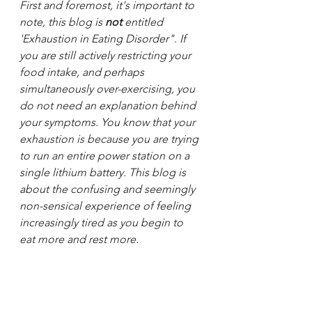
First and foremost, it's important to 
note, this blog is 
not
 entitled 
'Exhaustion in Eating Disorder". If 
you are still actively restricting your 
food intake, and perhaps 
simultaneously over-exercising, you 
do not need an explanation behind 
your symptoms. You know that your 
exhaustion is because you are trying 
to run an entire power station on a 
single lithium battery. This blog is 
about the confusing and seemingly 
non-sensical experience of feeling 
increasingly tired as you begin to 
eat more and rest more.