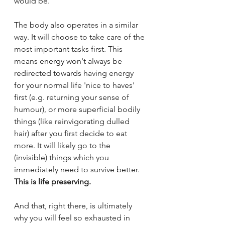
would be. 
The body also operates in a similar 
way. It will choose to take care of the 
most important tasks first. This 
means energy won't always be 
redirected towards having energy 
for your normal life 'nice to haves' 
first (e.g. returning your sense of 
humour), or more superficial bodily 
things (like reinvigorating dulled 
hair) after you first decide to eat 
more. It will likely go to the 
(invisible) things which you 
immediately need to survive better. 
This is life preserving.
And that, right there, is ultimately 
why you will feel so exhausted in 