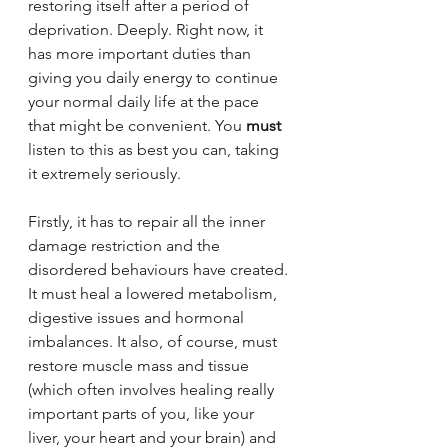
restoring itself after a period of 
deprivation. Deeply. Right now, it 
has more important duties than 
giving you daily energy to continue 
your normal daily life at the pace 
that might be convenient. You 
must
listen to this as best you can, taking 
it extremely seriously.
Firstly, it has to repair all the inner 
damage restriction and the 
disordered behaviours have created. 
It must heal a lowered metabolism, 
digestive issues and hormonal 
imbalances. It also, of course, must 
restore muscle mass and tissue 
(which often involves healing really 
important parts of you, like your 
liver, your heart and your brain) and 