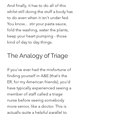
And finally, it has to do all of this 
whilst still doing the stuff a body has 
to do even when it isn't under fed. 
You know...  stir your pasta sauce, 
fold the washing, water the plants, 
keep your heart pumping - those 
kind of day to day things.
The Analogy of Triage
If you've ever had the misfortune of 
finding yourself in A&E (that's the 
ER, for my American friends), you'd 
have typically experienced seeing a 
member of staff called a triage 
nurse before seeing somebody 
more senior, like a doctor. This is 
actually quite a helpful parallel to 