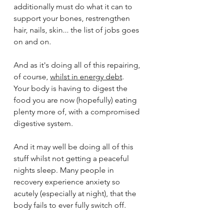
additionally must do what it can to 
support your bones, restrengthen 
hair, nails, skin... the list of jobs goes 
on and on. 
And as it's doing all of this repairing, 
of course, 
whilst in energy debt
. 
Your body is having to digest the 
food you are now (hopefully) eating 
plenty more of, with a compromised 
digestive system. 
And it may well be doing all of this 
stuff whilst not getting a peaceful 
nights sleep. Many people in 
recovery experience anxiety so 
acutely (especially at night), that the 
body fails to ever fully switch off.