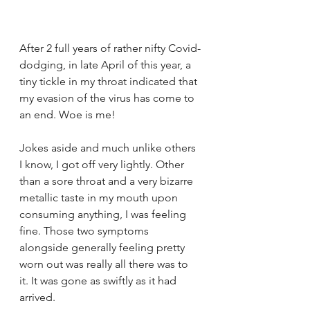
After 2 full years of rather nifty Covid-
dodging, in late April of this year, a 
tiny tickle in my throat indicated that 
my evasion of the virus has come to 
an end. Woe is me!
Jokes aside and much unlike others 
I know, I got off very lightly. Other 
than a sore throat and a very bizarre 
metallic taste in my mouth upon 
consuming anything, I was feeling 
fine. Those two symptoms 
alongside generally feeling pretty 
worn out was really all there was to 
it. It was gone as swiftly as it had 
arrived.