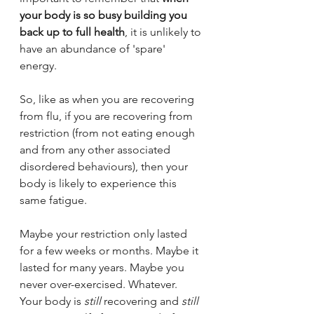
your body is so busy building you 
back up to full health
, it is unlikely to 
have an abundance of 'spare' 
energy.
So, like as when you are recovering 
from flu, if you are recovering from 
restriction (from not eating enough 
and from any other associated 
disordered behaviours), then your 
body is likely to experience this 
same fatigue. 
Maybe your restriction only lasted 
for a few weeks or months. Maybe it 
lasted for many years. Maybe you 
never over-exercised. Whatever. 
Your body is 
still 
recovering and 
still