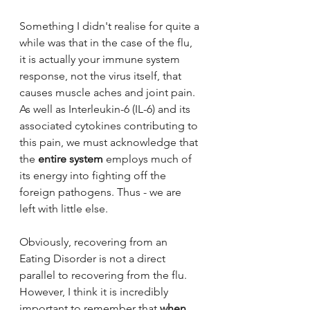
Something I didn't realise for quite a 
while was that in the case of the flu, 
it is actually your immune system 
response, not the virus itself, that 
causes muscle aches and joint pain. 
As well 
as Interleukin-6 (IL-6) and its 
associated cytokines contributing to 
this pain, we must acknowledge that 
the 
entire system
 employs much of 
its energy into fighting off the 
foreign pathogens. Thus - we are 
left with little else. 
Obviously, recovering from an 
Eating Disorder is not a direct 
parallel to recovering from the flu. 
However, I think it is incredibly 
important to remember that 
when 