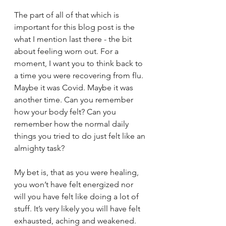
The part of all of that which is 
important for this blog post is the 
what I mention last there - the bit 
about feeling worn out. For a 
moment, I want you to think back to 
a time you were recovering from flu. 
Maybe it was Covid. Maybe it was 
another time. Can you remember 
how your body felt? Can you 
remember how the normal daily 
things you tried to do just felt like an 
almighty task?
My bet is, that as you were healing, 
you won’t have felt energized nor 
will you have felt like doing a lot of 
stuff. It’s very likely you will have felt 
exhausted, aching and weakened. 