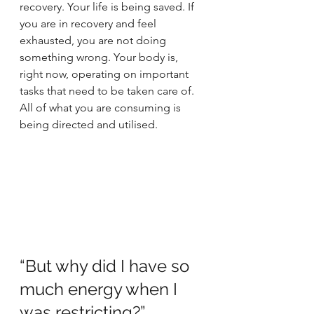
recovery. Your life is being saved. If 
you are in recovery and feel 
exhausted, you are not doing 
something wrong. Your body is, 
right now, operating on important 
tasks that need to be taken care of. 
All of what you are consuming is 
being directed and utilised. 
“But why did I have so 
much energy when I 
was restricting?”