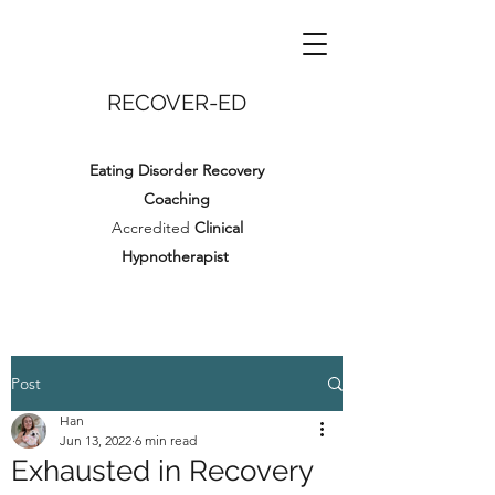
RECOVER-ED
Eating Disorder Recovery
Coaching
Accredited
Clinical
Hypnotherapist
Post
Han
Jun 13, 2022
6 min read
Exhausted in Recovery