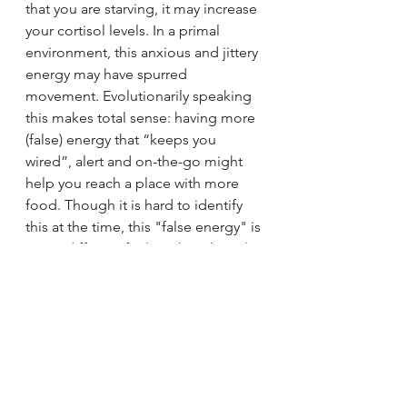
that you are starving, it may increase 
your cortisol levels. In a primal 
environment, this anxious and jittery 
energy may have spurred 
movement. Evolutionarily speaking 
this makes total sense: having more 
(false) energy that “keeps you 
wired”, alert and on-the-go might 
help you reach a place with more 
food. Though it is hard to identify 
this at the time, this "false energy" is 
a very different feeling than the calm 
and happy energy that comes from 
truly being healthy and at peace. 
However, once the body finally gets 
enough food in recovery, it can 
finally relax and put all this energy 
towards healing. This might be the 