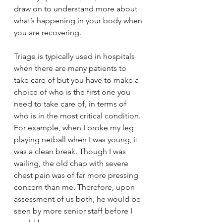
draw on to understand more about 
what’s happening in your body when 
you are recovering.
Triage is typically used in hospitals 
when there are many patients to 
take care of but you have to make a 
choice of who is the first one you 
need to take care of, in terms of 
who is in the most critical condition. 
For example, when I broke my leg 
playing netball when I was young, it 
was a clean break. Though I was 
wailing, the old chap with severe 
chest pain was of far more pressing 
concern than me. Therefore, upon 
assessment of us both, he would be 
seen by more senior staff before I 