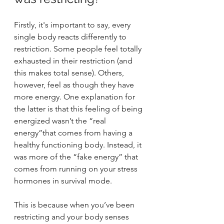
Firstly, it's important to say, every 
single body reacts differently to 
restriction. Some people feel totally 
exhausted in their restriction (and 
this makes total sense). Others, 
however, feel as though they have 
more energy. One explanation for 
the latter is that this feeling of being 
energized wasn’t the “real 
energy”that comes from having a 
healthy functioning body. Instead, it 
was more of the “fake energy” that 
comes from running on your stress 
hormones in survival mode. 
This is because when you’ve been 
restricting and your body senses 