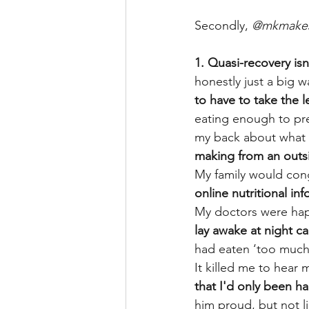
Secondly, 
@mkmake
1. Quasi-recovery isn
honestly just a big w
to have to take the 
eating enough to pr
my back about what I
making from an outside
My family would cong
online nutritional in
My doctors were happ
lay awake at night ca
had eaten ‘too much’
It killed me to hear
that I'd only been ha
him proud, but not lik