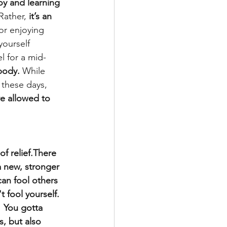
oy and learning 
Rather, 
it’s an 
for enjoying 
yourself 
l for a mid-
body.
 While 
these days, 
e allowed to 
f relief.There 
a new, stronger 
can fool others 
 fool yourself. 
  You gotta 
, but also 