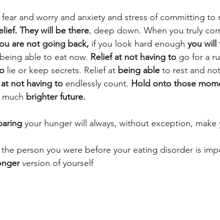
e fear and worry and anxiety and stress of committing to 
lief. They will be there
, deep down. When you truly co
ou are not going back,
 if you look hard enough 
you will 
 being able to eat now. 
Relief at not having to
 go for a ru
to
 lie or keep secrets. Relief at 
being able 
to rest and not
 at not having to
 endlessly count. 
Hold onto those mome
, much 
brighter future.
aring
 your hunger will always, without exception, make 
' the person you were before your eating disorder is imp
onger
 version of yourself