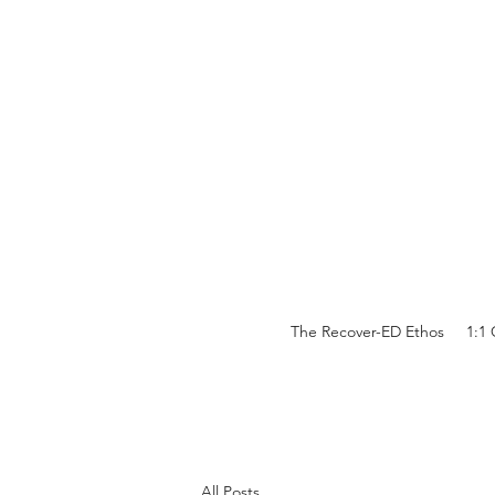
The Recover-ED Ethos
1:1
All Posts