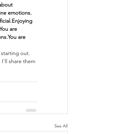
about 
uine emotions. 
icial.Enjoying 
.You are 
ns.You are 
 starting out.
 I'll share them 
See All