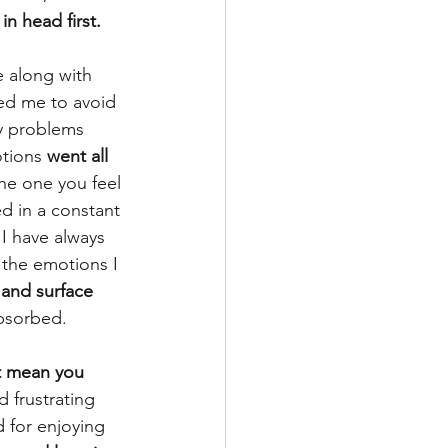
in head first.
e along with 
wed me to avoid 
my problems 
tions 
went all 
he one you feel 
ved in a constant 
 I have always 
 the emotions I 
 and surface 
absorbed.
t mean you 
d frustrating 
d for enjoying 