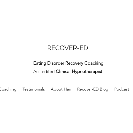
RECOVER-ED
Eating Disorder Recovery Coaching
Accredited
Clinical Hypnotherapist
 Coaching
Testimonials
About Han
Recover-ED Blog
Podcast