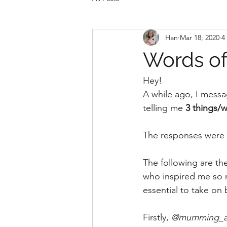
Han
Mar 18, 2020
4
Words o
Hey!
A while ago, I messa
telling me 
3 things/w
The responses were
The following are th
who inspired me so mu
essential to take on 
Firstly, 
@mumming_an