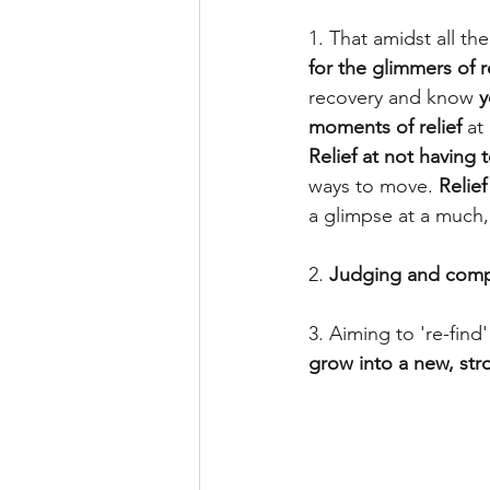
1. That amidst all th
for the glimmers of re
recovery and know 
y
moments of relief
 at
Relief at not having 
ways to move. 
Relief
a glimpse at a much
2. 
Judging and comp
3. Aiming to 're-find
grow into a new, str