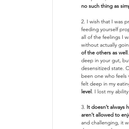
no such thing as sim
2. I wish that I was 
feeding yourself prop
all of the feelings I
without actually goi
of the others as well
deep in your gut, but
desensitized state. O
been one who feels v
felt deep in my eatin
level
. I lost my abil
3.
 It doesn’t always 
aren’t allowed to en
and challenging, it wi