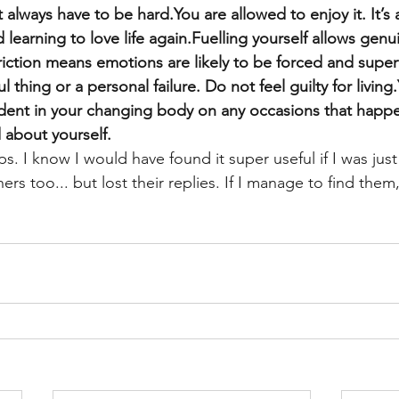
always have to be hard.You are allowed to enjoy it. It’s 
 learning to love life again.Fuelling yourself allows gen
iction means emotions are likely to be forced and superf
 thing or a personal failure. Do not feel guilty for living
ident in your changing body on any occasions that happe
 about yourself.
ps. I know I would have found it super useful if I was just
rs too... but lost their replies. If I manage to find them,