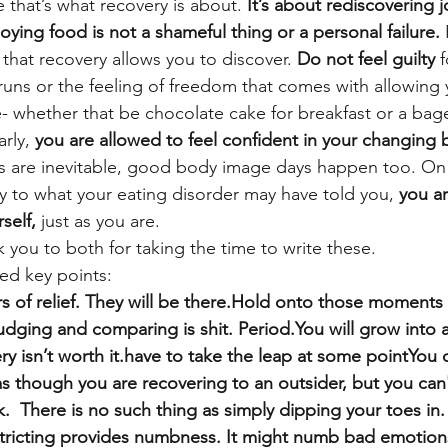
 that’s what recovery is about. 
It’s about rediscovering j
njoying food is not a shameful thing or a personal failure.
 
 that recovery allows you to discover. 
Do not feel guilty
 
runs or the feeling of freedom that comes with allowing 
e- whether that be chocolate cake for breakfast or a bage
rly, 
you are allowed to feel confident in your changing 
 are inevitable, good body image days happen too. On 
y to what your eating disorder may have told you, 
you ar
self,
 just as you are.
ou to both for taking the time to write these.
ed key points:
s of relief. They will be there.Hold onto those moments o
Judging and comparing is shit. Period.You will grow into 
y isn’t worth it.have to take the leap at some pointYou 
s though you are recovering to an outsider, but you can't
uck.  There is no such thing as simply dipping your toes in.
estricting provides numbness. It might numb bad emotions