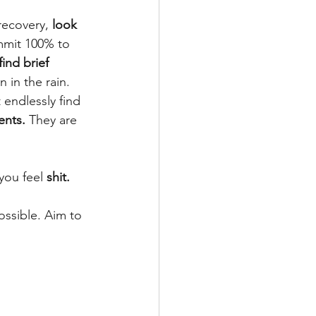
recovery, 
look 
mmit 100% to 
find brief 
n in the rain. 
 endlessly find 
nts.
 They are 
you feel 
shit.
ossible. Aim to 