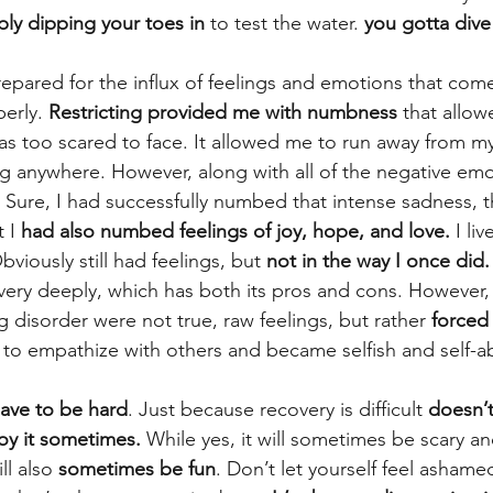
ply dipping your toes in
 to test the water. 
you gotta dive 
prepared for the influx of feelings and emotions that com
erly. 
Restricting provided me with numbness
 that allo
 was too scared to face. It allowed me to run away from 
ng anywhere. However, along with all of the negative emo
. Sure, I had successfully numbed that intense sadness, t
 I
 had also numbed feelings of joy, hope, and love.
 I li
bviously still had feelings, but 
not in the way I once did.
ery deeply, which has both its pros and cons. However,
g disorder were not true, raw feelings, but rather 
forced
ity to empathize with others and became selfish and self-
have to be hard
. Just because recovery is difficult 
doesn’
joy it sometimes.
 While yes, it will sometimes be scary an
ll also 
sometimes be fun
. Don’t let yourself feel ashame