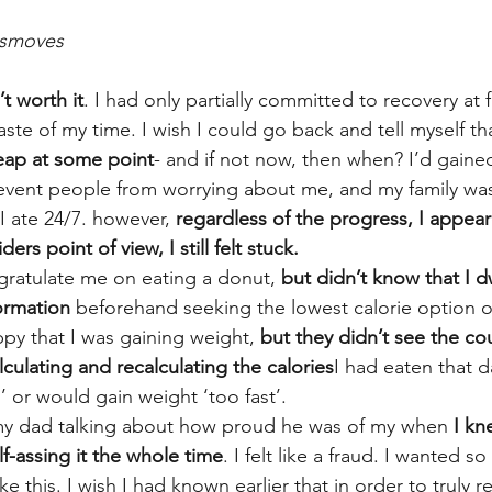
smoves
’t worth it
. I had only partially committed to recovery at f
aste of my time. I wish I could go back and tell myself tha
leap at some point
- and if not now, then when? I’d gaine
event people from worrying about me, and my family wa
 ate 24/7. however, 
regardless of the progress, I appea
rs point of view, I still felt stuck.
ratulate me on eating a donut, 
but didn’t know that I d
formation
 beforehand seeking the lowest calorie option 
y that I was gaining weight, 
but they didn’t see the cou
lculating and recalculating the calories
I had eaten that da
 or would gain weight ‘too fast’.
 my dad talking about how proud he was of my when 
I kn
lf-assing it the whole time
. I felt like a fraud. I wanted s
e this. I wish I had known earlier that in order to truly r