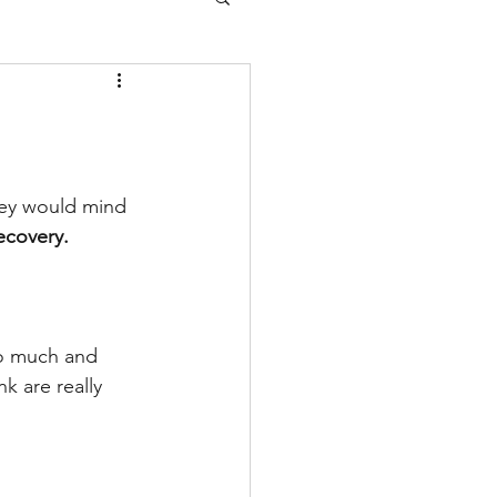
hey would mind 
ecovery.
so much and 
k are really 