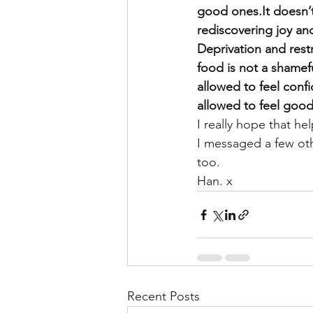
good ones.It doesn’t 
rediscovering joy and
Deprivation and restr
food is not a shameful
allowed to feel conf
allowed to feel good
I really hope that hel
I messaged a few othe
too.
Han. x
Recent Posts