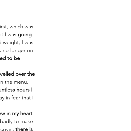
irst, which was 
t I was 
going 
d weight, I was 
s no longer on 
red to be 
welled over the 
on the menu. 
ntless hours I 
y in fear that I 
ew in my heart 
o badly to make 
ecover, 
there is 