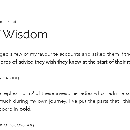
 min read
f Wisdom
ged a few of my favourite accounts and asked them if t
ords of advice they wish they knew at the start of their r
 amazing.
e replies from 2 of these awesome ladies who I admire 
ch during my own journey. I've put the parts that I thin
board in 
bold.
d_recovering: