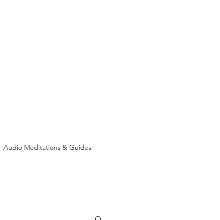
Audio Meditations & Guides