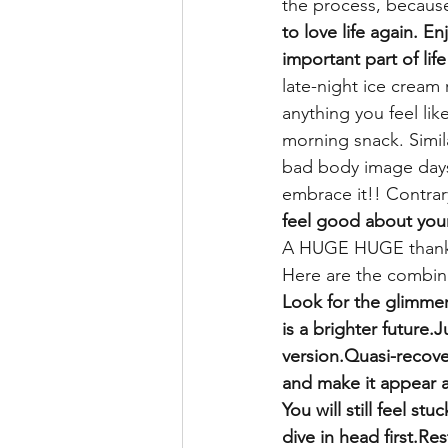
the process, because
to love life again. E
important part of life
late-night ice cream 
anything you feel lik
morning snack. Simila
bad body image days
embrace it!! Contrar
feel good about your
A HUGE HUGE thank y
Here are the combin
Look for the glimmer
is a brighter future.
version.Quasi-recover
and make it appear a
You will still feel st
dive in head first.R