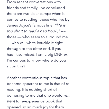
From recent conversations with 
friends and family, I’ve concluded 
there are two clear camps when it 
comes to reading: those who live by 
James Joyce’s famous line, 
“life is 
too short to read a bad book,”
 and 
those — who seem to surround me 
— who will white-knuckle it right 
through to the bitter end. If you 
hadn’t surmised, I am a big DNF-
er.
I’m curious to know, where do you 
sit on this?
Another contentious topic that has 
become apparent to me is that of re-
reading. It is nothing short of 
bemusing to me that one would 
not 
want
 to re-experience book that 
opened up so much joy for them. 