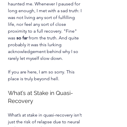
haunted me. Whenever I paused for 
long enough, I met with a sad truth: I 
was not living any sort of fulfilling 
life, nor feel any sort of close 
proximity to a full recovery. "Fine" 
was 
so far
 from the truth. And quite 
probably it was this lurking 
acknowledgement behind why I so 
rarely let myself slow down. 
If you are here, I am so sorry. This 
place is truly beyond hell. 
What’s at Stake in Quasi-
Recovery
What’s at stake in quasi-recovery isn’t 
just the risk of relapse due to neural 