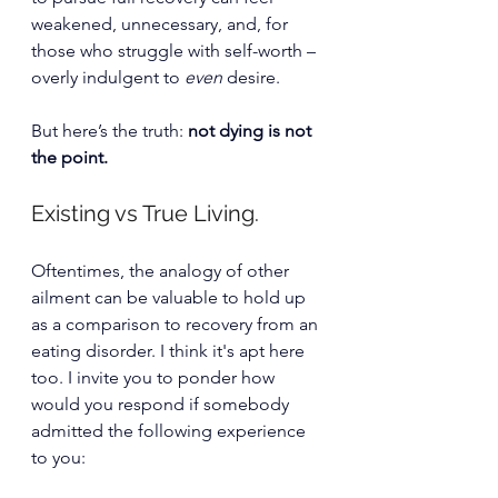
weakened, unnecessary, and, for 
those who struggle with self-worth – 
overly indulgent to 
even
 desire.
But here’s the truth: 
not dying is not 
the point.
Existing vs True Living.
Oftentimes, the analogy of other 
ailment can be valuable to hold up 
as a comparison to recovery from an 
eating disorder. I think it's apt here 
too. I i
nvite you to ponder how 
would you respond if somebody 
admitted the following experience 
to you: