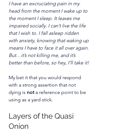
I have an excruciating pain in my 
head from the moment I wake up to 
the moment I sleep. It leaves me 
impaired socially. I can’t live the life 
that I wish to. I fall asleep ridden 
with anxiety, knowing that waking up 
means I have to face it all over again. 
But…it’s not killing me, and it’s 
better than before, so hey, I’ll take it!
My bet it that you would respond 
with a strong assertion that not 
dying is 
not
 a reference point to be 
using as a yard stick.
Layers of the Quasi 
Onion