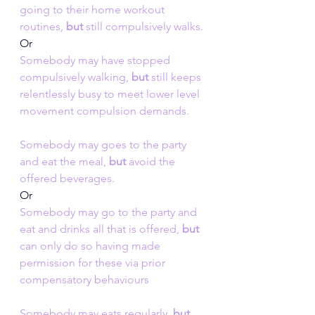
going to their home workout 
routines, 
but
 still compulsively walks.
Or
Somebody may have stopped 
compulsively walking,
 but 
still keeps 
relentlessly busy to meet lower level 
movement compulsion demands.
Somebody may goes to the party 
and eat the meal, 
but
 avoid the 
offered beverages.
Or
Somebody may go to the party and 
eat and drinks all that is offered, 
but
can only do so having made 
permission for these via prior 
compensatory behaviours
Somebody may eats regularly,
 but