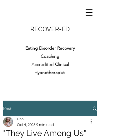
RECOVER-ED
Eating Disorder Recovery
Coaching
Accredited
Clinical
Hypnotherapist
Post
Han
Oct 4, 2025
9 min read
"They Live Among Us"