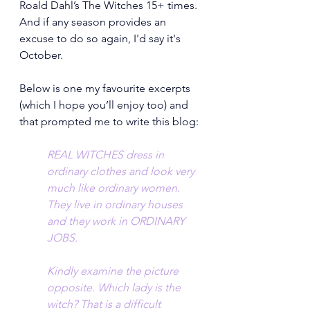
Roald Dahl’s The Witches 15+ times. 
And if any season provides an 
excuse to do so again, I'd say it's 
October.
Below is one my favourite excerpts 
(which I hope you’ll enjoy too) and 
that prompted me to write this blog:
REAL WITCHES dress in 
ordinary clothes and look very 
much like ordinary women. 
They live in ordinary houses 
and they work in ORDINARY 
JOBS.
Kindly examine the picture 
opposite. Which lady is the 
witch? That is a difficult 