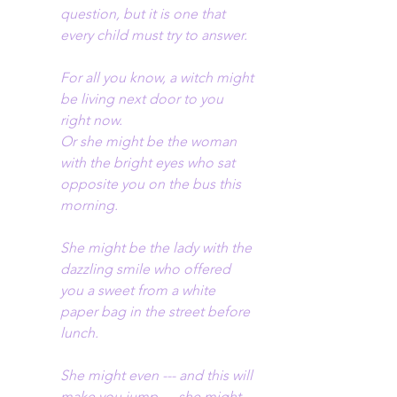
question, but it is one that 
every child must try to answer.
For all you know, a witch might 
be living next door to you 
right now.
Or she might be the woman 
with the bright eyes who sat 
opposite you on the bus this 
morning.
She might be the lady with the 
dazzling smile who offered 
you a sweet from a white 
paper bag in the street before 
lunch.
She might even --- and this will 
make you jump --- she might 