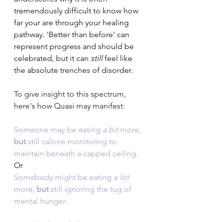
tremendously difficult to know how 
far your are through your healing 
pathway. 'Better than before' can 
represent progress and should be 
celebrated, but it can
 still
 feel like 
the absolute trenches of disorder.
To give insight to this spectrum, 
here's how Quasi may manifest:
Someone may be eating 
a bit 
more, 
but 
still
calorie monitoring to 
maintain beneath a capped ceiling. 
Or
Somebody might be eating 
a lot 
more, 
but 
still
ignoring the tug of 
mental hunger.