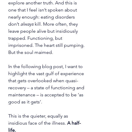
explore another truth. And this is 
one that I feel isn’t spoken about 
nearly enough: eating disorders 
don’t 
always
 kill. More often, they 
leave people alive but insidiously 
trapped. Functioning, but 
imprisoned. The heart still pumping. 
But the soul maimed.
In the following blog post, I want to 
highlight the vast gulf of experience 
that gets overlooked when quasi-
recovery – a state of functioning and 
maintenance – is accepted to be ‘as 
good as it gets’.
This is the quieter, equally as 
insidious face of the illness. 
A half-
life.