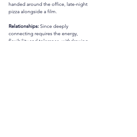
handed around the office, late-night 
pizza alongside a film.
Relationships: 
Since deeply 
connecting requires the energy, 
flexibility and tolerance, 
withdrawing 
from loved ones to some degree is 
so often an inevitability. Even those 
who you love dearly can become an 
irritant to the eating disorder's 
preferred quasi routine.
Potential: 
Ambitions and creativity 
are muted because so much mental 
space is taken up by food, exercise, 
and body thoughts.
Freedom of authentic choice: 
The 
simple ability to make choices — 