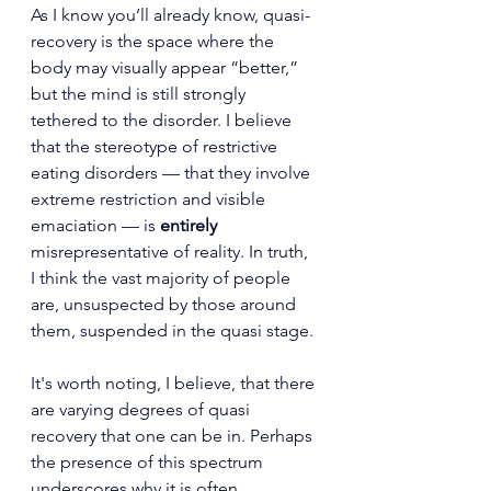
As I know you’ll already know, quasi-
recovery is the space where the 
body may visually appear “better,” 
but the mind is still strongly 
tethered to the disorder. I believe 
that the stereotype of restrictive 
eating disorders — that they involve 
extreme restriction and visible 
emaciation — is 
entirely
misrepresentative of reality. In truth, 
I think the vast majority of people 
are, unsuspected by those around 
them, suspended in the quasi stage.
It's worth noting, I believe, that there 
are varying degrees of quasi 
recovery that one can be in. Perhaps 
the presence of this spectrum 
underscores 
why it is often 