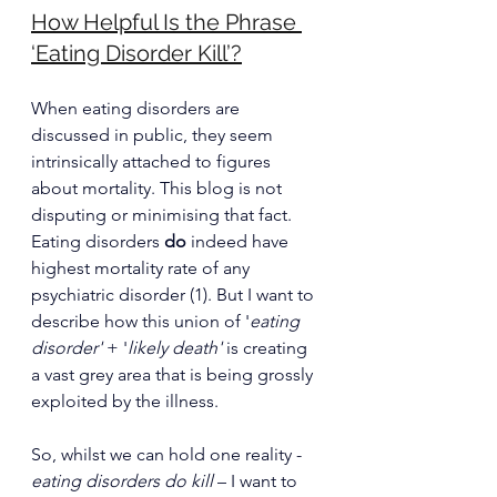
How Helpful Is the Phrase 
‘Eating Disorder Kill’?
When eating disorders are 
discussed in public, they seem 
intrinsically attached to figures 
about mortality. This blog is not 
disputing or minimising that fact. 
Eating disorders 
do
 indeed have 
highest mortality rate of any 
psychiatric disorder (1). But I want to 
describe how this union of '
eating 
disorder'
 + '
likely death' 
is creating 
a vast grey area that is being grossly 
exploited by the illness.
So, whilst we can hold one reality - 
eating disorders do kill
 – I want to 