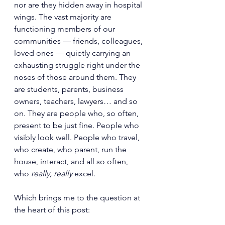
nor are they hidden away in hospital 
wings. The vast majority are 
functioning members of our 
communities — friends, colleagues, 
loved ones — quietly carrying an 
exhausting struggle right under the 
noses of those around them. They 
are students, parents, business 
owners, teachers, lawyers… and so 
on. They are people who, so often, 
present to be just fine. People who 
visibly look well. People who travel, 
who create, who parent, run the 
house, interact, and all so often, 
who 
really, really 
excel. 
Which brings me to the question at 
the heart of this post: