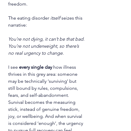
freedom.
The eating disorder
 itself
 seizes this 
narrative:
You’re not dying, it can’t be that bad.
You’re not underweight, so there’s 
no real urgency to change.
I see 
every single day
 how illness 
thrives in this grey area: someone 
may be technically ‘surviving’ but 
still bound by rules, compulsions, 
fears, and self-abandonment. 
Survival becomes the measuring 
stick, instead of genuine freedom, 
joy, or wellbeing. And when survival 
is considered ‘enough’, the urgency 
to pursue full recovery can feel 