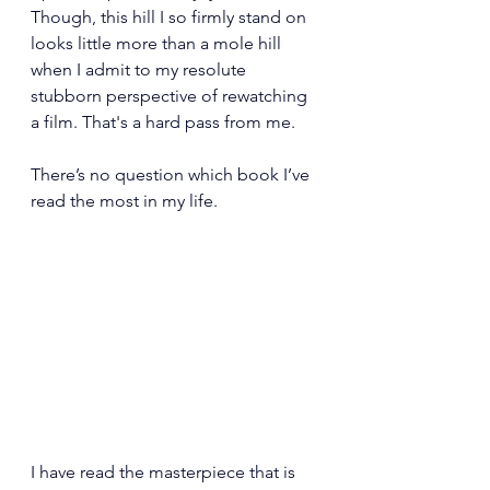
Though, this hill I so firmly stand on 
looks little more than a mole hill 
when I admit to my resolute 
stubborn perspective of rewatching 
a film. That's a hard pass from me.
There’s no question which book I’ve 
read the most in my life.
I have read the masterpiece that is 