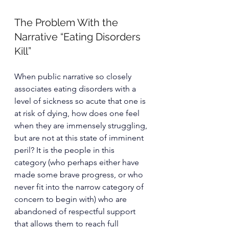
The Problem With the 
Narrative “Eating Disorders 
Kill”
When public narrative so closely 
associates eating disorders with a 
level of sickness so acute that one is 
at risk of dying, how does one feel 
when they are immensely struggling, 
but are not at this state of imminent 
peril? It is the people in this 
category (who perhaps either have 
made some brave progress, or who 
never fit into the narrow category of 
concern to begin with) who are 
abandoned of respectful support 
that allows them to reach full 