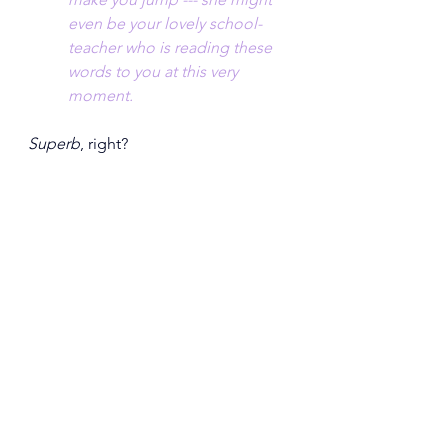
even be your lovely school-
teacher who is reading these 
words to you at this very 
moment.
Superb
, right?  