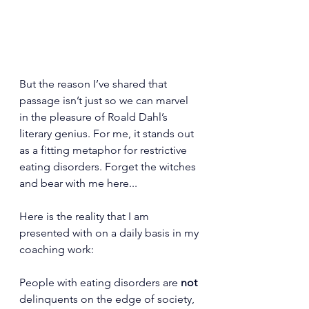
But the reason I’ve shared that 
passage isn’t just so we can marvel 
in the pleasure of Roald Dahl’s 
literary genius. For me, it stands out 
as a fitting metaphor for restrictive 
eating disorders. Forget the witches 
and bear with me here...
Here is the reality that I am 
presented with on a daily basis in my 
coaching work:
People with eating disorders are 
not 
delinquents on the edge of society, 