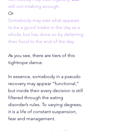
still not intaking enough.
Or
Somebody may eats what appears 
to be a good intake in the day as a 
whole, but has done so by deferring 
their food to the end of the day.
As you see, there are tiers of this 
tightrope dance.
In essence, somebody in a pseudo 
recovery may appear “functional,” 
but inside their every decision is still 
filtered through the eating 
disorder’s rules. To varying degrees, 
it is a life of constant suspension, 
fear and management.