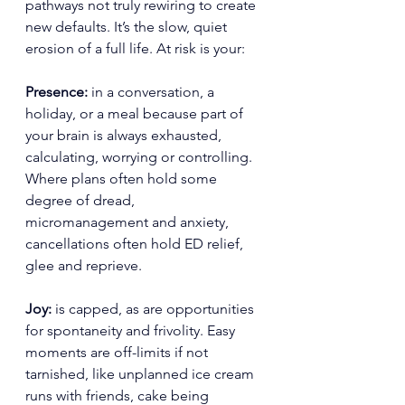
pathways not truly rewiring to create 
new defaults. It’s the slow, quiet 
erosion of a full life. At risk is your:
Presence: 
in a conversation, a 
holiday, or a meal because part of 
your brain is always exhausted, 
calculating, worrying or controlling. 
Where plans often hold some 
degree of dread, 
micromanagement and anxiety, 
cancellations often hold ED relief, 
glee and reprieve.
Joy:
 is capped, as are opportunities 
for spontaneity and frivolity. Easy 
moments are off-limits if not 
tarnished, like unplanned ice cream 
runs with friends, cake being 