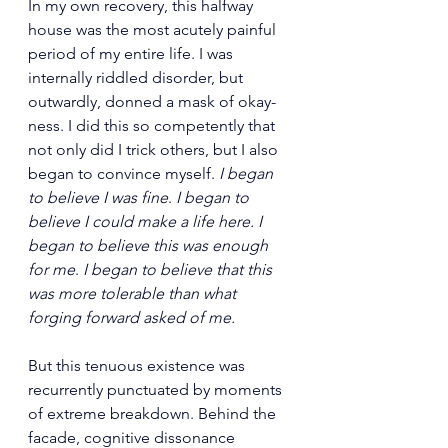
In my own recovery, this halfway 
house was the most acutely painful 
period of my entire life. I was 
internally riddled disorder, but 
outwardly, donned a mask of okay-
ness. I did this so competently that 
not only did I trick others, but I also 
began to convince myself. 
I began 
to believe I was fine
.
 I began to 
believe I could make a life here. I 
began to believe
this was enough 
for me
. 
I began to believe that this 
was more tolerable than what 
forging forward asked of me. 
But this tenuous existence was 
recurrently punctuated by moments 
of extreme breakdown. Behind the 
facade, cognitive dissonance 