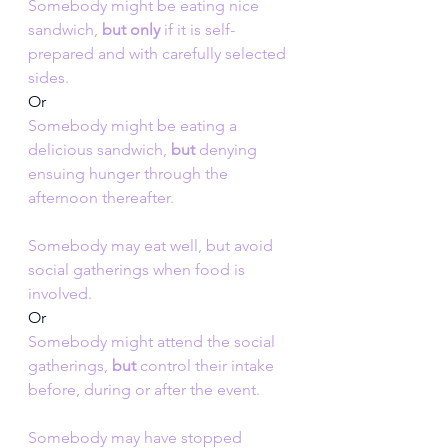
Somebody might be eating nice 
sandwich, 
but only
 if it is self-
prepared and with carefully selected 
sides.
Or
Somebody might be eating a 
delicious sandwich, 
but
 denying 
ensuing hunger through the 
afternoon thereafter.
Somebody may eat well, but avoid 
social gatherings when food is 
involved.
Or
Somebody might attend the social 
gatherings, 
but 
control their intake 
before, during or after the event.
Somebody may have stopped 