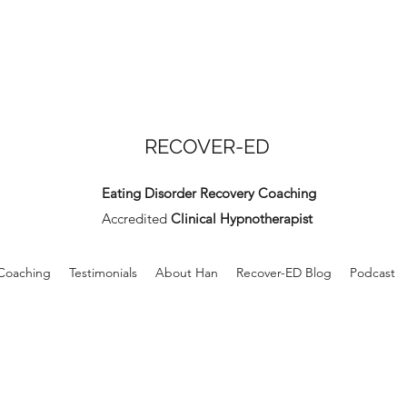
RECOVER-ED
Eating Disorder Recovery Coaching
Accredited
Clinical Hypnotherapist
 Coaching
Testimonials
About Han
Recover-ED Blog
Podcast