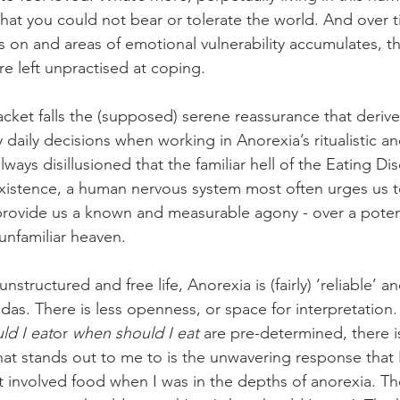
hat you could not bear or tolerate the world. And over t
s on and areas of emotional vulnerability accumulates, 
 are left unpractised at coping.
bracket falls the (supposed) serene reassurance that deriv
daily decisions when working in Anorexia’s ritualistic an
ways disillusioned that the familiar hell of the Eating Dis
l existence, a human nervous system most often urges us 
 provide us a known and measurable agony - over a potent
nfamiliar heaven.
structured and free life, Anorexia is (fairly) ‘reliable’ a
das. There is less openness, or space for interpretation.
ld I eat
or 
when should I eat
 are pre-determined, there is
at stands out to me to is the unwavering response that 
t involved food when I was in the depths of anorexia. T