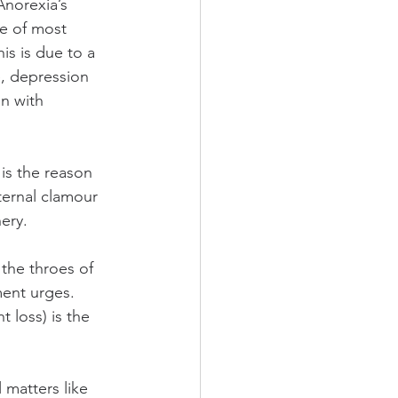
Anorexia’s 
ce of most 
is is due to a 
e, depression 
n with 
is the reason 
ternal clamour 
ery.
the throes of 
ent urges. 
 loss) is the 
 matters like 