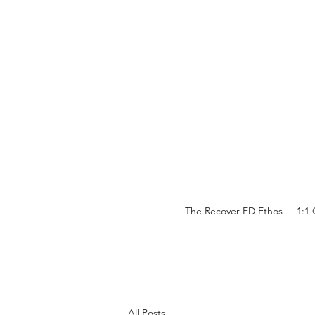
The Recover-ED Ethos
1:1
All Posts