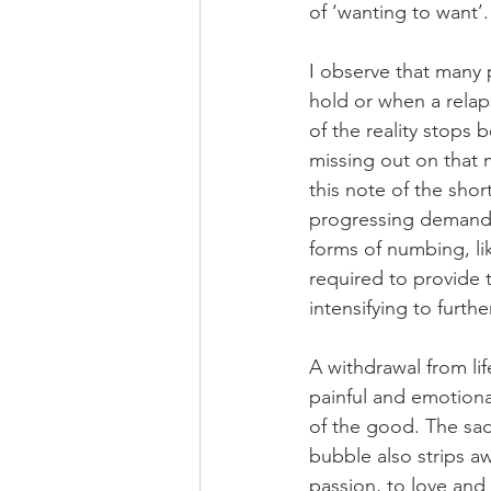
of ‘wanting to want’.
I observe that many p
hold or when a relap
of the reality stops
missing out on that 
this note of the shor
progressing demands 
forms of numbing, li
required to provide 
intensifying to furthe
A withdrawal from lif
painful and emotional
of the good. The sad
bubble also strips a
passion, to love and 