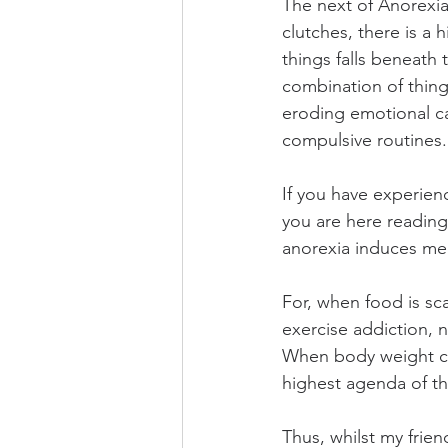
The next of Anorexia’
clutches, there is a 
things falls beneath
combination of things
eroding emotional ca
compulsive routines.
If you have experien
you are here reading
anorexia induces mea
For, when food is sc
exercise addiction,
When body weight con
highest agenda of th
Thus, whilst my frien