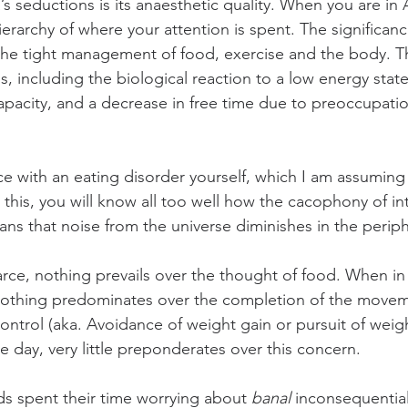
s seductions is its anaesthetic quality. When you are in 
hierarchy of where your attention is spent. The significan
 the tight management of food, exercise and the body. Th
, including the biological reaction to a low energy stat
pacity, and a decrease in free time due to preoccupatio
ce with an eating disorder yourself, which I am assuming 
 this, you will know all too well how the cacophony of in
ns that noise from the universe diminishes in the periph
arce, nothing prevails over the thought of food. When in 
 nothing predominates over the completion of the movem
trol (aka. Avoidance of weight gain or pursuit of weight
e day, very little preponderates over this concern.
ds spent their time worrying about 
banal
 inconsequential