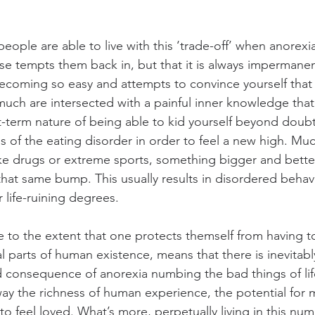
eople are able to live with this ‘trade-off’ when anorexia i
se tempts them back in, but that it is always impermanen
 becoming so easy and attempts to convince yourself that 
much are intersected with a painful inner knowledge that
t-term nature of being able to kid yourself beyond doubt,
of the eating disorder in order to feel a new high. Much
ke drugs or extreme sports, something bigger and better
that same bump. This usually results in disordered behav
r life-ruining degrees.
e to the extent that one protects themself from having to
 parts of human existence, means that there is inevitably
 consequence of anorexia numbing the bad things of life 
way the richness of human experience, the potential for 
to feel loved. What’s more, perpetually living in this num