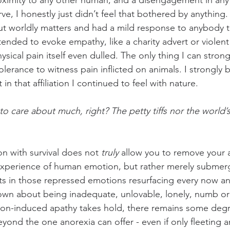
oximity to any other human, and a disengagement in any 
ve, I honestly just didn’t feel that bothered by anything.
t worldly matters and had a mild response to anybody th
tended to evoke empathy, like a charity advert or violent 
 Physical pain itself even dulled. The only thing I can stro
lerance to witness pain inflicted on animals. I strongly b
in that affiliation I continued to feel with nature.
to care about much, right? The petty tiffs nor the world’s
 with survival does not 
truly
 allow you to remove your af
xperience of human emotion, but rather merely submerge
ults in those repressed emotions resurfacing every now an
own about being inadequate, unlovable, lonely, numb or
ion-induced apathy takes hold, there remains some degr
 beyond the one anorexia can offer - even if only fleeting 