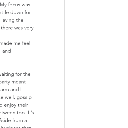
. My focus was 
ettle down for 
Having the 
there was very 
 made me feel 
, and 
aiting for the 
party meant 
warm and I 
e well, gossip 
d enjoy their 
tween too. It’s 
side from a 