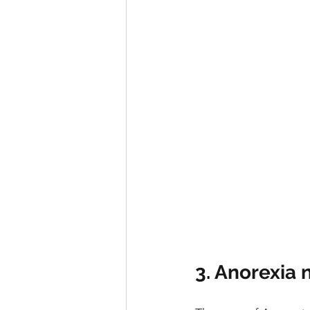
3. Anorexia