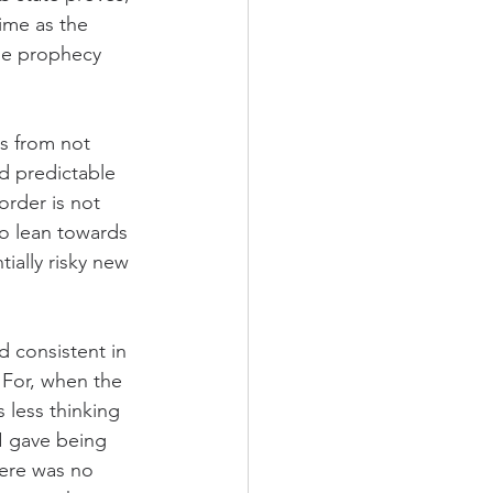
ime as the 
the prophecy 
es from not 
d predictable 
order is not 
to lean towards 
ially risky new 
nd consistent in 
 For, when the 
 less thinking 
I gave being 
here was no 