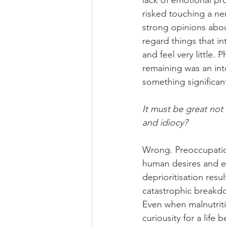
lack of emotional pr
risked touching a ner
strong opinions abou
regard things that in
and feel very little.
remaining was an into
something significant 
It must be great not 
and idiocy?
Wrong. Preoccupation
human desires and e
deprioritisation res
catastrophic breakd
Even when malnutrit
curiousity for a life