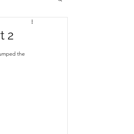
t 2
jumped the 