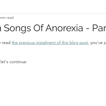
 min read
 Songs Of Anorexia - Par
y read 
the previous instalment of this blog post
, you've 
let's continue: