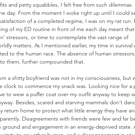
fits and petty squabbles, I felt free from such dilemmas
the day. From the moment I woke right up until I could s
satisfaction of a completed regime, I was on my rat run. 
ng of my ED routine in front of me each day meant that 
an’ stressors, or time to contemplate the vast range of 
ldly matters. As I mentioned earlier, my time in survival
lated to the human race. The absence of human stressors
te to them, further compounded that.
rom a shitty boyfriend was not in my consciousness, but w
he clock to commence my snack was. Looking nice for a 
have to wear a puffer coat over my outfit anyway to keep 
nyway. Besides, scared and starving mammals don’t danc
ey return home to protect what little energy they have an
pparently. Disagreements with friends were few and far be
 ground and engagement in an energy-deprived state. A