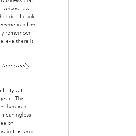
business that 
 I voiced few 
at did. I could 
scene in a film 
ngly remember 
elieve there is 
 true cruelty 
finity with 
s it. This 
d then in a 
 meaningless. 
ee of 
and in the form 