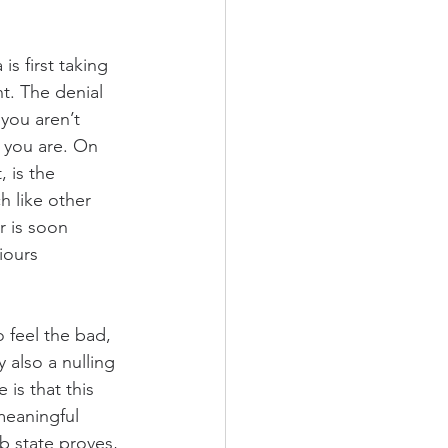
s first taking 
t. The denial 
you aren’t 
 you are. On 
 is the 
 like other 
 is soon 
iours 
 feel the bad, 
 also a nulling 
is that this 
meaningful 
b state proves, 