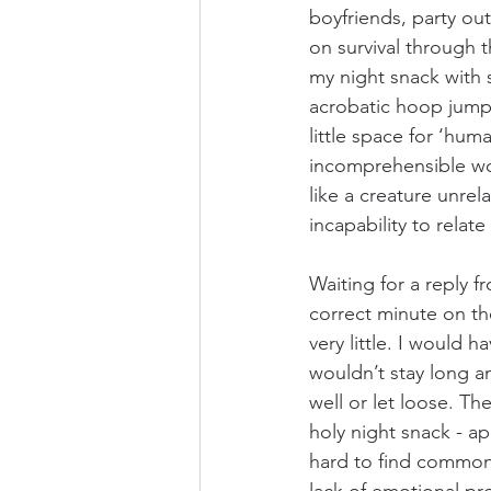
boyfriends, party out
on survival through 
my night snack with 
acrobatic hoop jumpi
little space for ‘hum
incomprehensible wor
like a creature unre
incapability to rela
Waiting for a reply f
correct minute on t
very little. I would 
wouldn’t stay long a
well or let loose. Th
holy night snack - a
hard to find common