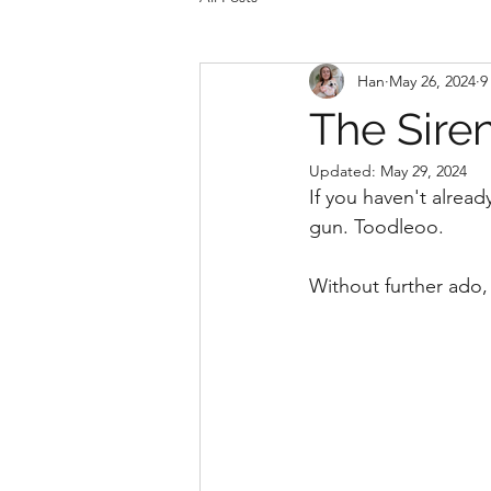
Han
May 26, 2024
9
The Siren
Updated:
May 29, 2024
If you haven't alread
gun. Toodleoo. 
Without further ado, 