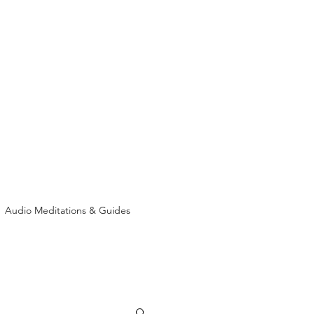
Audio Meditations & Guides