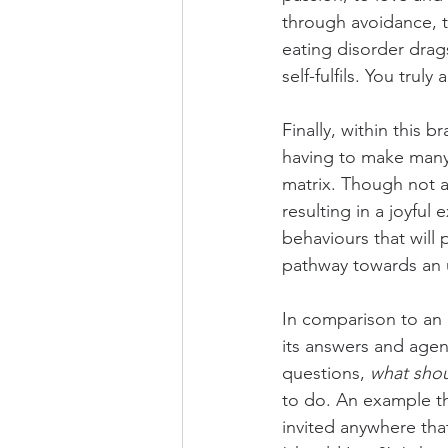
through avoidance, t
eating disorder drag
self-fulfils. You truly
Finally, within this 
having to make many 
matrix. Though not al
resulting in a joyfu
behaviours that will
pathway towards an u
In comparison to an un
its answers and agen
questions, 
what shou
to do. An example th
invited anywhere tha