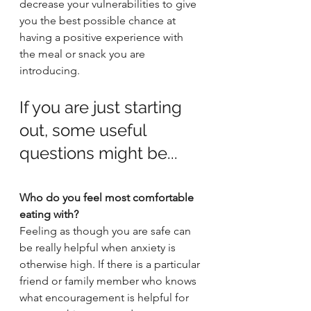
decrease your vulnerabilities to give 
you the best possible chance at 
having a positive experience with 
the meal or snack you are 
introducing.
If you are just starting 
out, some useful 
questions might be...
Who do you feel most comfortable 
eating with?
Feeling as though you are safe can 
be really helpful when anxiety is 
otherwise high. If there is a particular 
friend or family member who knows 
what encouragement is helpful for 