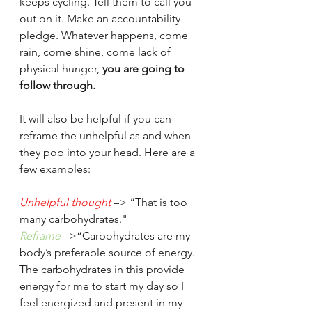
keeps cycling. Tell them to call you 
out on it. Make an accountability 
pledge. Whatever happens, come 
rain, come shine, come lack of 
physical hunger,
 you are going to 
follow through. 
It will also be helpful if you can 
reframe the unhelpful as and when 
they pop into your head. Here are a 
few examples:
Unhelpful thought
–> “That is too 
many carbohydrates."
Reframe
–>“Carbohydrates are my 
body’s preferable source of energy. 
The carbohydrates in this provide 
energy for me to start my day so I 
feel energized and present in my 