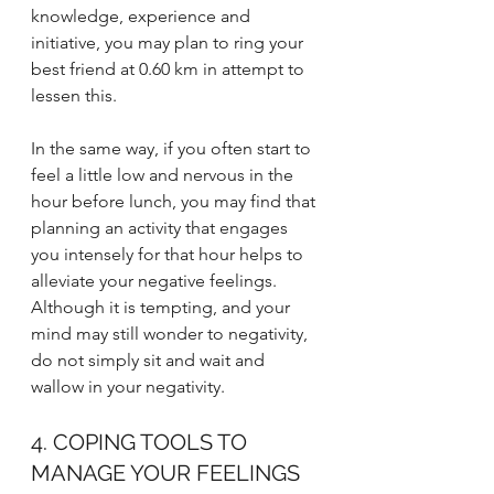
knowledge, experience and 
initiative, you may plan to ring your 
best friend at 0.60 km in attempt to 
lessen this. 
In the same way, if you often start to 
feel a little low and nervous in the 
hour before lunch, you may find that 
planning an activity that engages 
you intensely for that hour helps to 
alleviate your negative feelings. 
Although it is tempting, and your 
mind may still wonder to negativity, 
do not simply sit and wait and 
wallow in your negativity. 
4. COPING TOOLS TO 
MANAGE YOUR FEELINGS