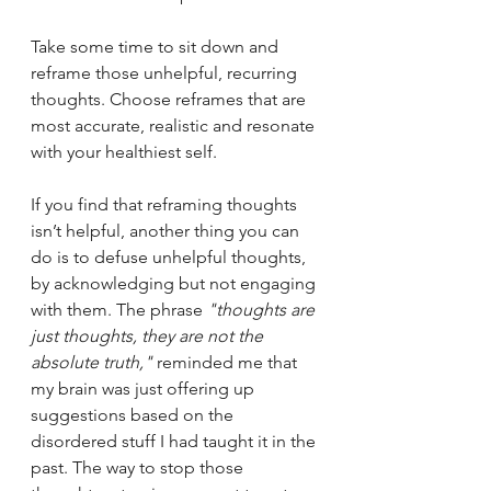
Take some time to sit down and 
reframe those unhelpful, recurring 
thoughts. Choose reframes that are 
most accurate, realistic and resonate 
with your healthiest self. 
If you find that reframing thoughts 
isn’t helpful, another thing you can 
do is to defuse unhelpful thoughts, 
by acknowledging but not engaging 
with them. The phrase 
"thoughts are 
just thoughts, they are not the 
absolute truth,"
 reminded me that 
my brain was just offering up 
suggestions based on the 
disordered stuff I had taught it in the 
past. The way to stop those 