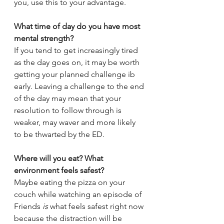
you, use this to your advantage.
What time of day do you have most 
mental strength?
If you tend to get increasingly tired 
as the day goes on, it may be worth 
getting your planned challenge ib 
early. Leaving a challenge to the end 
of the day may mean that your 
resolution to follow through is 
weaker, may waver and more likely 
to be thwarted by the ED.
Where will you eat? What 
environment feels safest?
Maybe eating the pizza on your 
couch while watching an episode of 
Friends 
is 
what feels safest right now 
because the distraction will be 