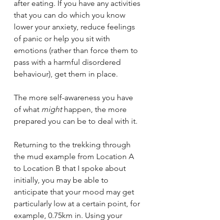
after eating. If you have any activities 
that you can do which you know 
lower your anxiety, reduce feelings 
of panic or help you sit with 
emotions (rather than force them to 
pass with a harmful disordered 
behaviour), get them in place.
The more self-awareness you have 
of what 
might 
happen, the more 
prepared you can be to deal with it.
Returning to the trekking through 
the mud example from Location A 
to Location B that I spoke about 
initially, you may be able to 
anticipate that your mood may get 
particularly low at a certain point, for 
example, 0.75km in. Using your 