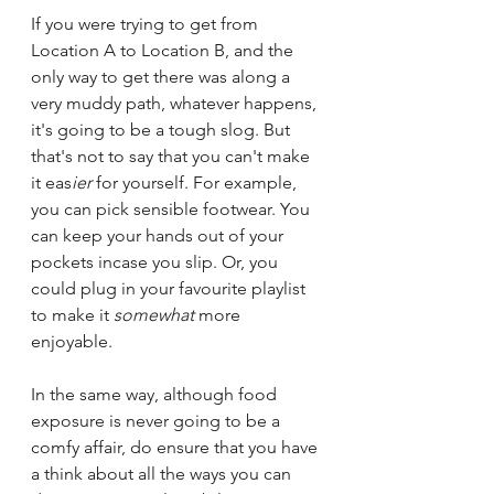
If you were trying to get from 
Location A to Location B, and the 
only way to get there was along a 
very muddy path, whatever happens, 
it's going to be a tough slog. But 
that's not to say that you can't make 
it eas
ier 
for yourself. For example, 
you can pick sensible footwear. You 
can keep your hands out of your 
pockets incase you slip. Or, you 
could plug in your favourite playlist 
to make it 
somewhat
 more 
enjoyable.
In the same way, although food 
exposure is never going to be a 
comfy affair, do ensure that you have 
a think about all the ways you can 