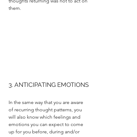
thoughts returning was not to act on 
them. 
3. ANTICIPATING EMOTIONS
In the same way that you are aware 
of recurring thought patterns, you 
will also know which feelings and 
emotions you can expect to come 
up for you before, during and/or 