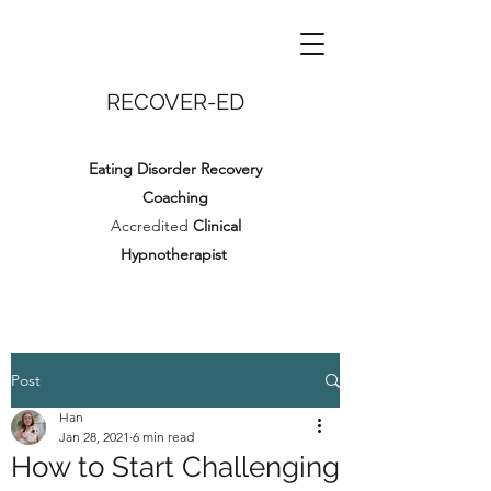
RECOVER-ED
Eating Disorder Recovery
Coaching
Accredited
Clinical
Hypnotherapist
Post
Han
Jan 28, 2021
6 min read
How to Start Challenging