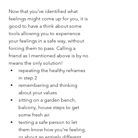
Now that you’ve identified what 
feelings might come up for you, it is 
good to have a think about some 
tools allowing you to experience 
your feelings in a safe way, without 
forcing them to pass. Calling a 
friend as I mentioned above is by no 
means the only solution!
repeating the healthy reframes 
in step 2
remembering and thinking 
about your values
sitting on a garden bench, 
balcony, house steps to get 
some fresh air.
texting a safe person to let 
them know how you’re feeling, 
or about an entirely different 