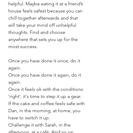
helpful. Maybe eating it at a friend’s 
house feels safest because you can 
chill together afterwards and that 
will take your mind off unhelpful 
thoughts. Find and choose 
anywhere that sets you up for the 
most success.
Once you have done it once, do it 
again. 
Once you have done it again, do it 
again. 
Once it feels ok with the conditions 
'right', it's time to step it up a gear. 
If the cake and coffee feels safe with 
Dan, in the morning, at home, you 
have to switch it up.
Challenge it with Sarah, in the 
afternoon, at a café. And so on. 