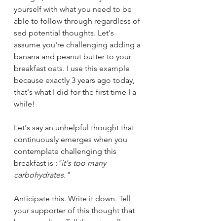
yourself with what you need to be 
able to follow through regardless of 
sed potential thoughts. Let's 
assume you're challenging adding a 
banana and peanut butter to your 
breakfast oats. I use this example 
because exactly 3 years ago today, 
that's what I did for the first time I a 
while!
Let's say an unhelpful thought that 
continuously emerges when you 
contemplate challenging this 
breakfast is :
"it's too many 
carbohydrates."
Anticipate this. Write it down. Tell 
your supporter of this thought that 