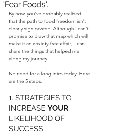
'Fear Foods'.
By now, you've probably realised 
that the path to food freedom isn't 
clearly sign posted. Although I can't 
promise to draw that map which will 
make it an anxiety-free affair,  I can 
share the things that helped me 
along my journey.
No need for a long intro today. Here 
are the 5 steps.
1. STRATEGIES TO 
INCREASE 
YOUR 
LIKELIHOOD OF 
SUCCESS