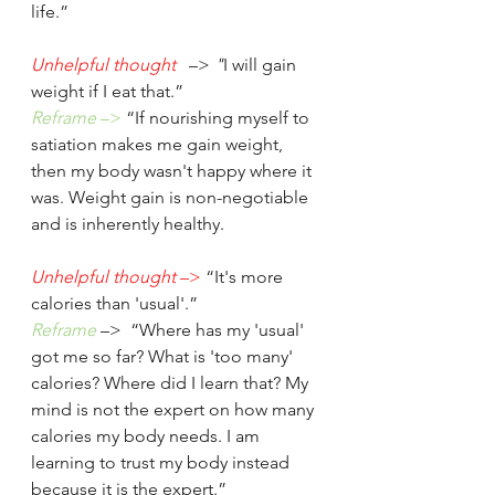
life.”
Unhelpful thought
 –>
 "
I will gain 
weight if I eat that.”
Reframe
 –>
 “If nourishing myself to 
satiation makes me gain weight, 
then my body wasn't happy where it 
was. Weight gain is non-negotiable 
and is inherently healthy.
Unhelpful thought
 –>
 “It's more 
calories than 'usual'.” 
Reframe
 –>
 “Where has my 'usual' 
got me so far? What is 'too many' 
calories? Where did I learn that? My 
mind is not the expert on how many 
calories my body needs. I am 
learning to trust my body instead 
because it is the expert.”