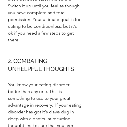
Switch it up until you feel as though 
you have complete and total 
permission. Your ultimate goal is for 
eating to be conditionless, but it's 
ok if you need a few steps to get 
there.
2. COMBATING 
UNHELPFUL THOUGHTS
You know your eating disorder 
better than any one. This is 
something to use to your great 
advantage in recovery.  If your eating 
disorder has got it's claws dug in 
deep with a particular recurring 
thought, make sure that you arm 