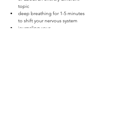
topic
deep breathing for 1-5 minutes 
to shift your nervous system
journaling your 
thoughts/feelings
listening to your favourite music 
or podcast
watching a TV show whilst cross-
wording
5. REFLECTING ON 
LESSONS LEARNED FOR 
THE NEXT TIME AROUND
When trying to heal your 
relationship with food, it’s going to 
be messy. There will be many 
bumps in the road and it certainly 