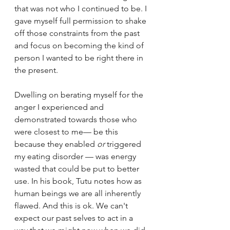
that was not who I continued to be. I 
gave myself full permission to shake 
off those constraints from the past 
and focus on becoming the kind of 
person I wanted to be right there in 
the present. 
Dwelling on berating myself for the 
anger I experienced and 
demonstrated towards those who 
were closest to me— be this 
because they enabled 
or
 triggered 
my eating disorder — was energy 
wasted that could be put to better 
use. In his book, Tutu notes how as 
human beings we are all inherently 
flawed. And this is ok. We can't 
expect our past selves to act in a 