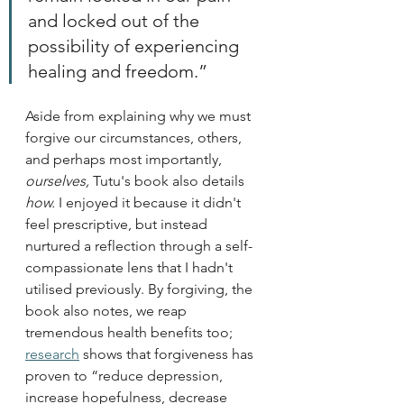
and locked out of the 
possibility of experiencing 
healing and freedom.” 
Aside from explaining why we must 
forgive our circumstances, others, 
and perhaps most importantly, 
ourselves, 
Tutu's book
also details 
how. 
I enjoyed it because it didn't 
feel prescriptive, but instead 
nurtured a reflection through a self-
compassionate lens that I hadn't 
utilised previously. By forgiving, the 
book also notes, we reap 
tremendous health benefits too; 
research
 shows that forgiveness has 
proven to “reduce depression, 
increase hopefulness, decrease 