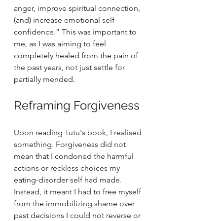
anger, improve spiritual connection, 
(and) increase emotional self-
confidence.” This was important to 
me, as I was aiming to feel 
completely healed from the pain of 
the past years, not just settle for 
partially mended.
Reframing Forgiveness
Upon reading Tutu's book, I realised 
something. Forgiveness did not 
mean that I condoned the harmful 
actions or reckless choices my 
eating-disorder self had made. 
Instead, it meant I had to free myself 
from the immobilizing shame over 
past decisions I could not reverse or 