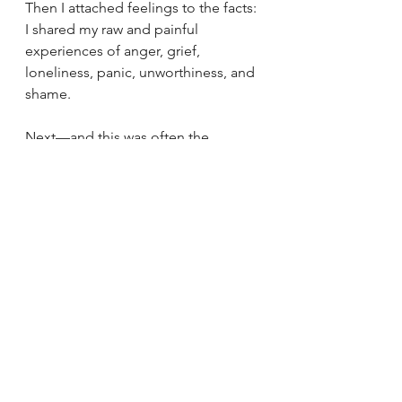
Then I attached feelings to the facts: 
I shared my raw and painful 
experiences of anger, grief, 
loneliness, panic, unworthiness, and 
shame. 
Next—and this was often the 
hardest part for me—I granted 
myself forgiveness by letting go of 
the idea that I was still that exact 
person with the exact same mindset. 
To do this, I spent time and effort 
acknowledging that I was a forever 
developing person. I am not the 
person I was yesterday, let alone the 
person who hurled a tirade of abuse 
at her mum for bringing home 
different bread years ago.