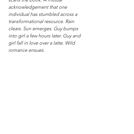
acknowledgement that one 
individual has stumbled across a 
transformational resource. Rain 
clears. Sun emerges. Guy bumps 
into girl a few hours later. Guy and 
girl fall in love over a latte. Wild 
romance ensues.