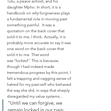
Tutu, a peace activist, and his 
daughter Mpho. In short, it is a 
handbook on 
why 
forgiveness plays 
a fundamental role in moving past 
something painful.  It was a 
quotation on the back cover that 
sold it to me, I think. Actually, it is 
probably more accurate to say it was 
one word on the back cover that 
sold it to me. That word 
was
"locked"
. This is because, 
though I had indeed made 
tremendous progress by this point, I 
felt a trapping and nagging sense of 
hatred for my past-self who behaved 
the way she did, in ways that sharply 
disregarded my value systems...
"Until we can forgive, we 
remain locked in our pain 