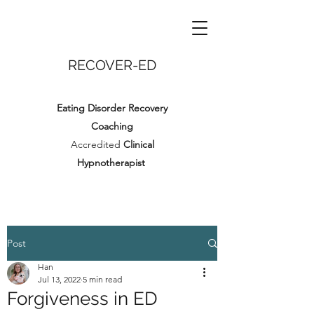
RECOVER-ED
Eating Disorder Recovery
Coaching
Accredited
Clinical
Hypnotherapist
Post
Han
Jul 13, 2022
5 min read
Forgiveness in ED