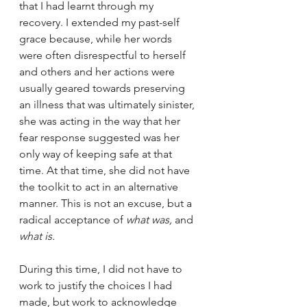
that I had learnt through my 
recovery. I extended my past-self 
grace because, while her words 
were often disrespectful to herself 
and others and her actions were 
usually geared towards preserving 
an illness that was ultimately sinister, 
she was acting in the way that her 
fear response suggested was her 
only way of keeping safe at that 
time. At that time, she did not have 
the toolkit to act in an alternative 
manner. This is not an excuse, but a 
radical acceptance of 
what was,
 and 
what is. 
During this time, I did not have to 
work to justify the choices I had 
made, but work to acknowledge 