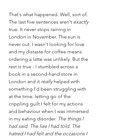
That's what happened. Well, sort of. 
The last five sentences aren't 
exactly
true. It never stops raining in 
London in November. The sun is 
never out. I wasn't looking for love 
and my distaste for coffee means 
ordering a latte was unlikely. But the 
rest is true - I stumbled across a 
book in a second-hand store in 
London and it 
really
 helped with 
something I'd been struggling with 
at the time: letting go of the 
crippling guilt I felt for my actions 
and behaviour when I was immersed 
in my eating disorder. 
The things I 
had said. The lies I had told. The 
hatred I had felt and the occasions I 