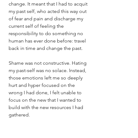
change. It meant that I had to acquit 
my past self, who acted this way out 
of fear and pain and discharge my 
current self of feeling the 
responsibility to do something no 
human has ever done before: travel 
back in time and change the past.
Shame was not constructive. Hating 
my past-self was no solace. Instead, 
those emotions left me so deeply 
hurt and hyper focused on the 
wrong I had done, I felt unable to 
focus on the new that I wanted to 
build with the new resources I had 
gathered.