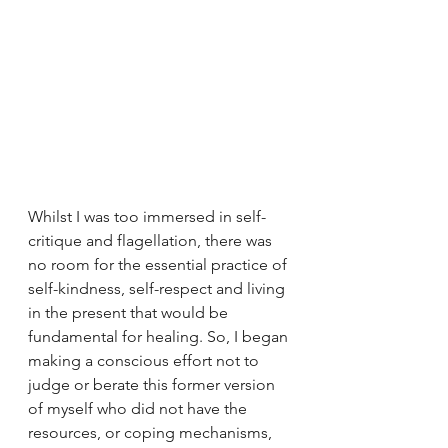
Whilst I was too immersed in self-
critique and flagellation, there was 
no room for the essential practice of 
self-kindness, self-respect and living 
in the present that would be 
fundamental for healing. So, I began 
making a conscious effort not to 
judge or berate this former version 
of myself who did not have the 
resources, or coping mechanisms, 