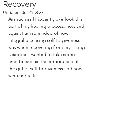
Recovery
Updated:
Jul 25, 2022
As much as I flippantly overlook this 
part of my healing process, now and 
again, I am reminded of how 
integral practising self-forgiveness 
was when recovering from my Eating 
Disorder. I wanted to take some 
time to explain the importance of 
the gift of self-forgiveness and how I 
went about it. 