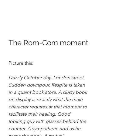
The Rom-Com moment
Picture this:
Drizzly October day. London street. 
Sudden downpour. Respite is taken 
in a quaint book store. A dusty book 
on display is exactly what the main 
character requires at that moment to 
facilitate their healing. Good 
looking guy with glasses behind the 
counter. A sympathetic nod as he 
scans the book. A mutual 