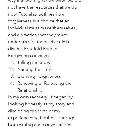
way that we might now when we did 
not have the resources that we do 
now. Tutu also outlines how 
forgiveness is a choice that an 
individual must make themselves, 
and a practice that they must 
undertake 
for
 themselves. His 
distinct Fourfold Path to 
Forgiveness involves:
Telling the Story
Naming the Hurt
Granting Forgiveness
Renewing or Releasing the 
Relationship
In my own recovery, it began by 
looking honestly at my story and 
disclosing the facts of my 
experiences with others, through 
both writing and conversations. 