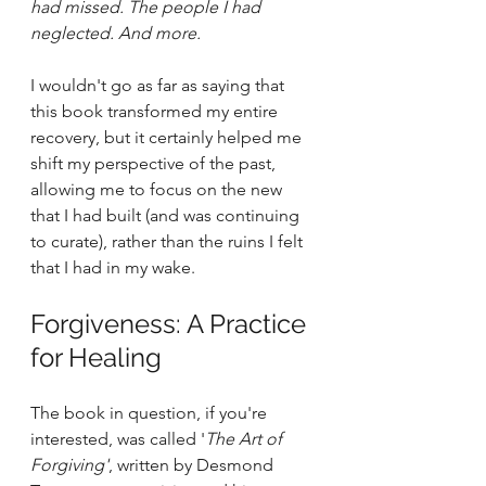
had missed. The people I had 
neglected. And more.
I wouldn't go as far as saying that 
this book transformed my entire 
recovery, but it certainly helped me 
shift my perspective of the past, 
allowing me to focus on the new 
that I had built (and was continuing 
to curate), rather than the ruins I felt 
that I had in my wake.
Forgiveness: A Practice 
for Healing
The book in question, if you're 
interested, was called '
The Art of 
Forgiving'
, written by Desmond 