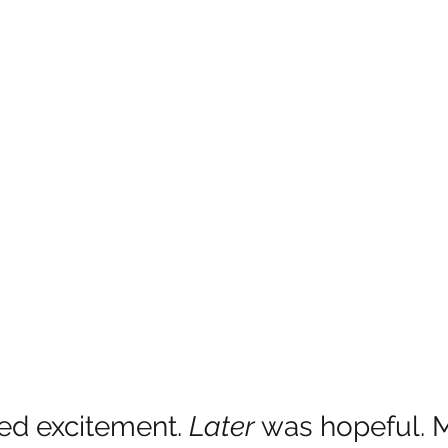
ed excitement.
 Later 
was hopeful. M