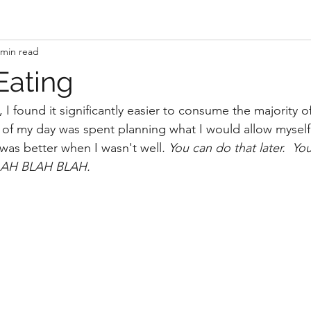
 min read
Eating
I found it significantly easier to consume the majority of 
 of my day was spent planning what I would allow myself
was better when I wasn't well
. You can do that later.  Yo
 BLAH BLAH BLAH. 