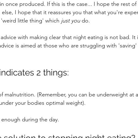
n once produced. If this is the case... I hope the rest of t
g else, I hope that it reassures you that what you're exper
'weird little thing' which 
just you
 do.
advice with making clear that night eating is not bad. It
 advice is aimed at those who are struggling with 'saving' 
indicates 2 things:
 of malnutrition. (Remember, you can be underweight at an
under your bodies optimal weight).
g enough during the day.