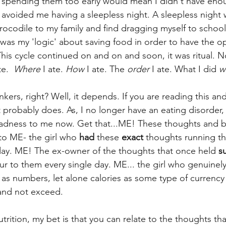
s spending them too early would mean I didn't have enoug
it avoided me having a sleepless night. A sleepless night
ocodile to my family and find dragging myself to school
e was my 'logic' about saving food in order to have the op
his cycle continued on and on and soon, it was ritual. N
te.  
Where
 I ate. 
How 
I ate. The 
order
 I ate. What I did 
w
nkers, right? Well, it depends. If you are reading this an
t probably does. As, I no longer have an eating disorder, 
dness to me now. Get that...ME! These thoughts and b
to ME- the girl who
 had
 these 
exact
 thoughts running t
y day. ME! The ex-owner of the thoughts that once held 
s
ur to them every single day. ME... the girl who genuinel
as numbers, let alone calories as some type of currency
and not exceed. 
nutrition, my bet is that you can relate to the thoughts th