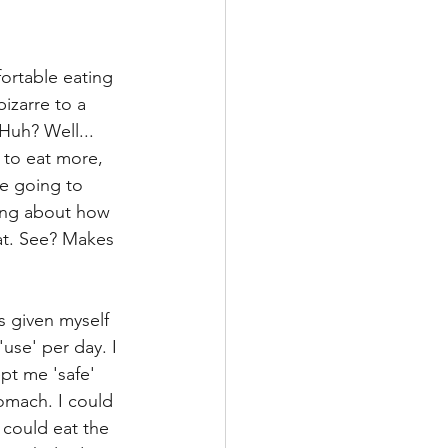
ortable eating 
izarre to a 
Huh? Well... 
k to eat more, 
e going to 
king about how 
at. See? Makes 
s given myself 
use' per day. I 
pt me 'safe' 
omach. I could 
could eat the 