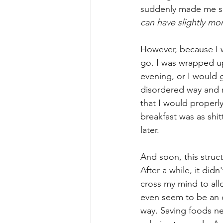
suddenly made me se
can have slightly mo
However, because I was
go. I was wrapped up 
evening, or I would 
disordered way and n
that I would properl
breakfast was as shit
later.
And soon, this struc
After a while, it didn
cross my mind to allo
even seem to be an o
way. Saving foods ne