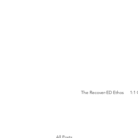
The Recover-ED Ethos
1:1
All Posts