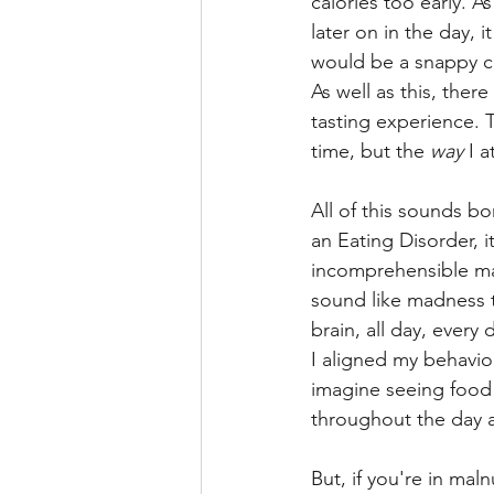
calories too early. A
later on in the day, 
would be a snappy cr
As well as this, ther
tasting experience. T
time, but the 
way
 I a
All of this sounds bo
an Eating Disorder, i
incomprehensible ma
sound like madness 
brain, all day, ever
I aligned my behavio
imagine seeing food 
throughout the day 
But, if you're in mal