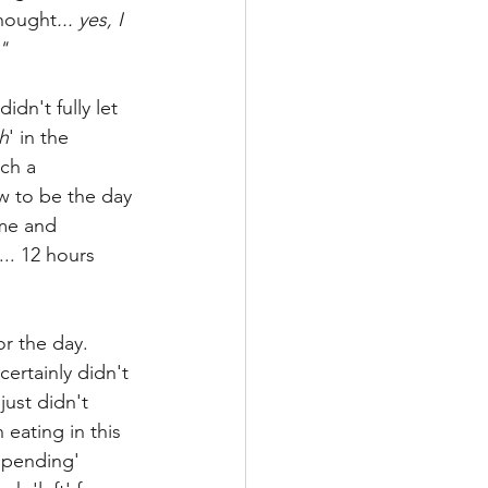
thought
... yes, I 
"
idn't fully let 
h
' in the 
ch a 
w to be the day 
me and 
.. 12 hours 
r the day. 
certainly didn't 
just didn't 
eating in this 
spending' 