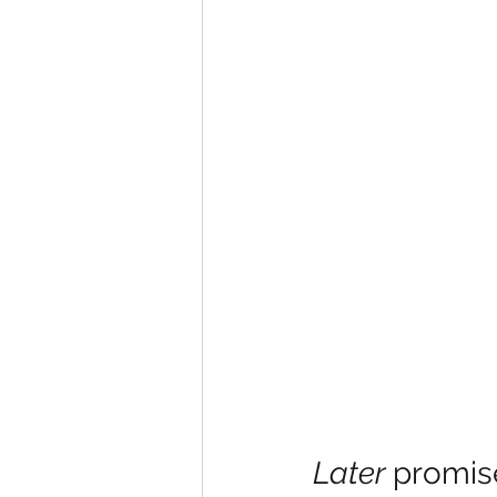
Later 
promis