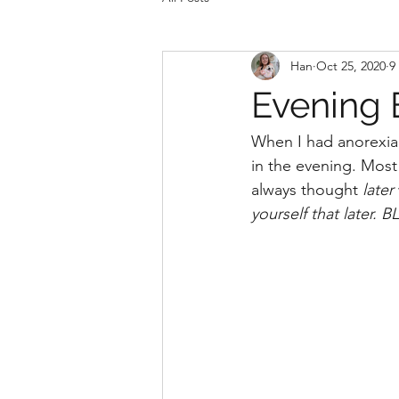
Han
Oct 25, 2020
9
Evening 
When I had anorexia, 
in the evening. Most
always thought 
later 
yourself that later.