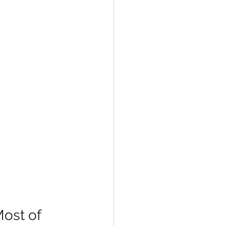
ost of 