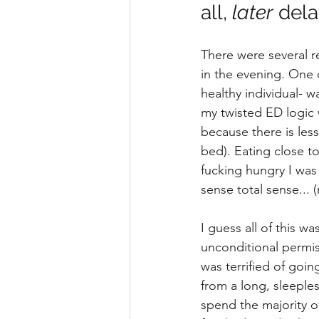
all, 
later
 dela
There were several r
in the evening. One 
healthy individual- w
my twisted ED logic w
because there is les
bed). Eating close t
fucking hungry I was
sense total sense... (
I guess all of this w
unconditional permiss
was terrified of goi
from a long, sleeple
spend the majority o