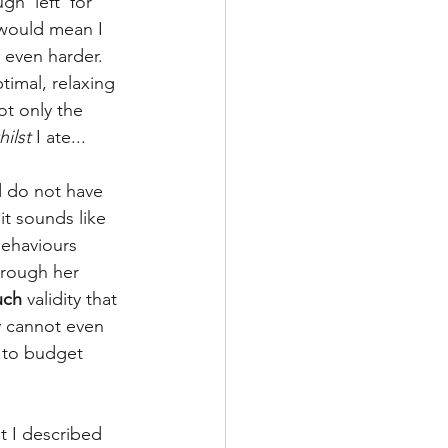
h 'left' for 
 would mean I 
 even harder. 
timal, relaxing 
ot only the 
hilst
 I ate...
d do not have 
it sounds like 
ehaviours 
hrough her 
uch
 validity that 
y cannot even 
 to budget 
at I described 