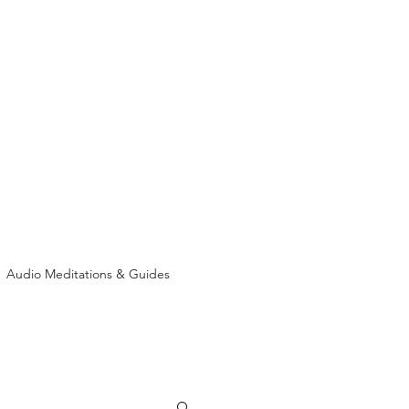
Audio Meditations & Guides