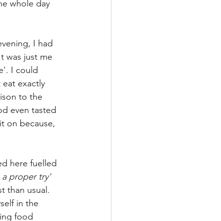
the whole day 
evening, I had 
It was just me 
'. I could 
 eat exactly 
ison to the 
od even tasted 
 it on because, 
 here fuelled 
 a proper try' 
t than usual.  
elf in the 
ning food 