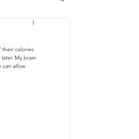
their calories 
 
later.
 My brain 
u can allow 