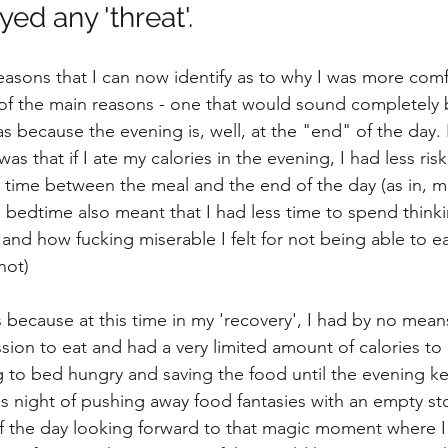
yed any 'threat'. 
easons that I can now identify as to why I was more comf
of the main reasons - one that would sound completely b
as because the evening is, well, at the "end" of the day. 
as that if I ate my calories in the evening, I had less ris
s time between the meal and the end of the day (as in, m
o bedtime also meant that I had less time to spend thin
 and how fucking miserable I felt for not being able to e
not)
as because at this time in my 'recovery', I had by no mean
ion to eat and had a very limited amount of calories to '
ng to bed hungry and saving the food until the evening ke
ss night of pushing away food fantasies with an empty st
f the day looking forward to that magic moment where I 