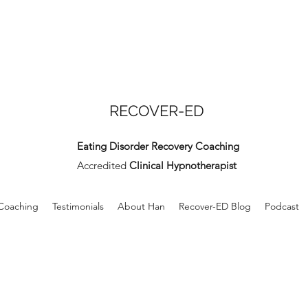
RECOVER-ED
Eating Disorder Recovery Coaching
Accredited
Clinical Hypnotherapist
 Coaching
Testimonials
About Han
Recover-ED Blog
Podcast