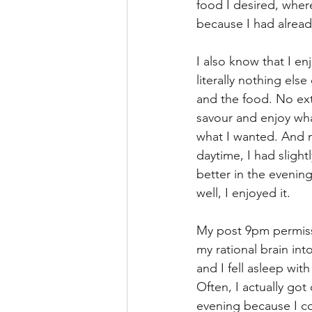
food I desired, where
because I had alread
I also know that I en
literally nothing els
and the food. No exte
savour and enjoy what 
what I wanted. And n
daytime, I had sligh
better in the evening
well, I enjoyed it.
My post 9pm permiss
my rational brain into
and I fell asleep wit
Often, I actually got
evening because I cou