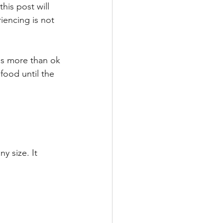
his post will 
iencing is not 
 is more than ok 
food until the 
y size. It 