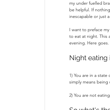
my under fuelled brai
be helpful. If nothin
inescapable or just a 
I want to preface my 
to eat at night. This
evening. Here goes.
Night eating 
1) You are in a state
simply means being 
2) You are not eatin