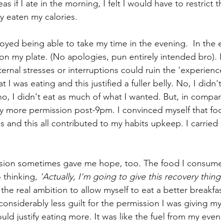
as if I ate in the morning, I felt I would have to restrict 
y eaten my calories. 
joyed being able to take my time in the evening.  In the 
e on my plate. (No apologies, pun entirely intended bro). 
rnal stresses or interruptions could ruin the 'experience
I was eating and this justified a fuller belly. No, I didn't
o, I didn't eat as much of what I wanted. But, in compar
tly more permission post-9pm. I convinced myself that fo
s and this all contributed to my habits upkeep. I carried
ion sometimes gave me hope, too. The food I consumed
 thinking, 
'Actually, I'm going to give this recovery thing
h the real ambition to allow myself to eat a better breakfas
 considerably less guilt for the permission I was giving mys
ld justify eating more. It was like the fuel from my eve