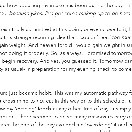
e how appalling my intake has been during the day.
I 
re... because yikes. I've got some making up to do here.
n't fully committed at this point, or even close to it, I d
this strange recurring idea that I couldn't eat '
too muc
gain weight. And heaven forbid I would gain weight in su
ot doing it properly. So, as always, I promised tomorro
y begin recovery. And yes, you guessed it. Tomorrow ca
ty as usual- in preparation for my evening snack to come.
ture just became habit. This was my automatic pathway fo
't cross mind to 
not
 eat in this way or to this schedule. It 
w my 'evening' foods at any other time of day. It simply 
ption. There seemed to be so many reasons to carry on 
arer the end of the day avoided me 'overdoing' it and '