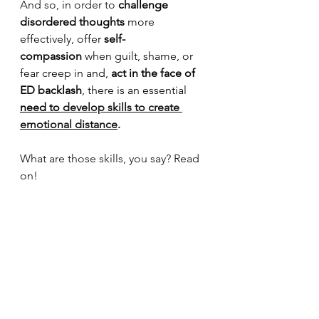
And so, in order to 
challenge 
disordered thoughts
 more 
effectively, offer 
self-
compassion
 when guilt, shame, or 
fear creep in and, 
act
in the face of 
ED backlash
, there is an essential 
need to
 develop skills to create 
emotional distance
.
What are those skills, you say? Read 
on!