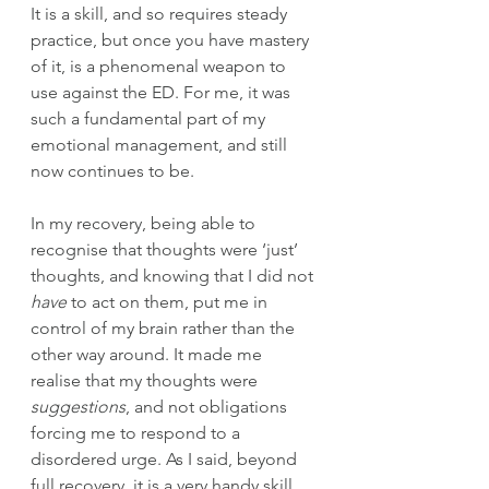
It is a skill, and so requires steady 
practice, but once you have mastery 
of it, is a phenomenal weapon to 
use against the ED.
 For me, 
it was 
such a fundamental part of my 
emotional management, and still 
now continues to be.
In my recovery, being able to 
recognise that thoughts were ‘just’ 
thoughts, and knowing that I did not 
have
 to act on them, put me in 
control of my brain rather than the 
other way around. It made me 
realise that my thoughts were 
suggestions
, and not obligations 
forcing me to respond to a 
disordered urge. As I said, beyond 
full recovery, it is a very handy skill 