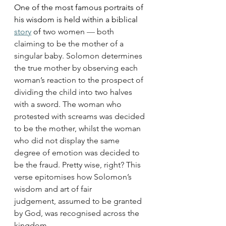
One of the most famous portraits of 
his wisdom is held within a biblical 
story
 of
 two women 
—
 both 
claiming to be the mother of a 
singular baby. Solomon determines 
the true mother by observing each 
woman’s reaction to the prospect of 
dividing the child into two halves 
with a sword. The woman who 
protested with screams was decided 
to be the mother, whilst the woman 
who did not display the same 
degree of emotion was decided to 
be the fraud. Pretty wise, right? This 
verse epitomises how Solomon’s 
wisdom and art of fair 
judgement, assumed to be granted 
by God, was recognised across the 
kingdom.