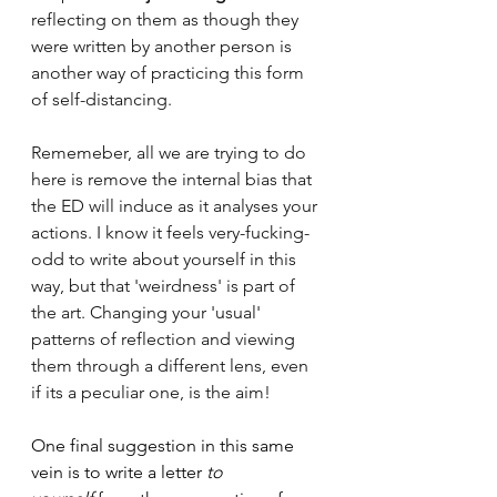
reflecting on them as though they 
were written by another person is 
another way of practicing this form 
of self-distancing. 
Rememeber, all we are trying to do 
here is remove the internal bias that 
the ED will induce as it analyses your 
actions. I know it feels very-fucking-
odd to write about yourself in this 
way, but that 'weirdness' is part of 
the art. Changing your 'usual' 
patterns of reflection and viewing 
them through a different lens, even 
if its a peculiar one, is the aim!
One final suggestion in this same 
vein is to write a letter 
to 