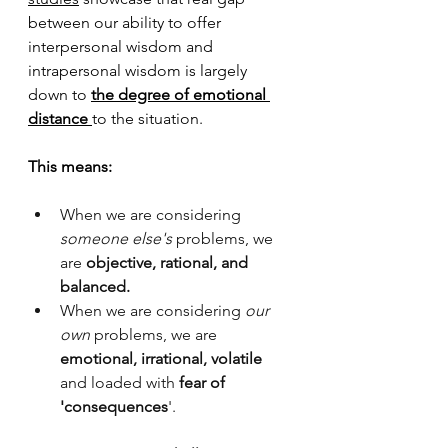
between our ability to offer 
interpersonal wisdom and 
intrapersonal wisdom
 is largely 
down to 
the degree of emotional 
distance 
to the situation.
This means:
When we are considering
someone else's
 problems, we 
are 
objective, rational, and 
balanced.
When we are considering 
our 
own 
problems, we are 
emotional, irrational, volatile 
and loaded with 
fear of 
'consequences
'.