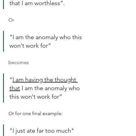
that I am worthless”.
Or 
“I am the anomaly who this 
won't work for” 
becomes
“
I am having the thought 
that
 I am the anomaly who 
this won't work for”
Or for one final example:
"I just ate far too much"