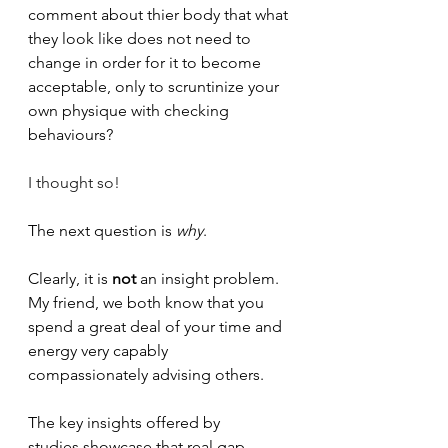
comment about thier body that what 
they look like does not need to 
change in order for it to become 
acceptable, only to scruntinize your 
own physique with checking 
behaviours? 
I thought so!
The next question is 
why
.
Clearly, it is
 not
 an insight problem. 
My friend, we both know that you 
spend a great deal of your time and 
energy very capably 
compassionately advising others.
The key insights offered by 
studies
 showcase that real gap 