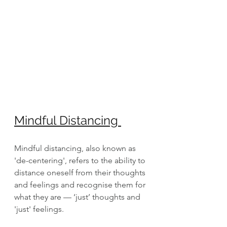
Mindful Distancing 
Mindful distancing, also known as 
'de-centering', refers to the ability to 
distance oneself from their thoughts 
and feelings and recognise them for 
what they are — ‘just’ thoughts and 
'just' feelings. 