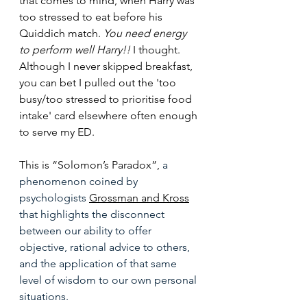
that comes to mind, when Harry was 
too stressed to eat before his 
Quiddich match. 
You need energy 
to perform well Harry!!
 I thought. 
Although I never skipped breakfast, 
you can bet I pulled out the 'too 
busy/too stressed to prioritise food 
intake' card elsewhere often enough 
to serve my ED.
This is “Solomon’s Paradox”, 
a 
phenomenon coined by 
psychologists 
Grossman and Kross
that 
highlights the disconnect 
between our ability to offer 
objective, rational advice to others, 
and the application of that same 
level of wisdom to our own personal 
situations. 