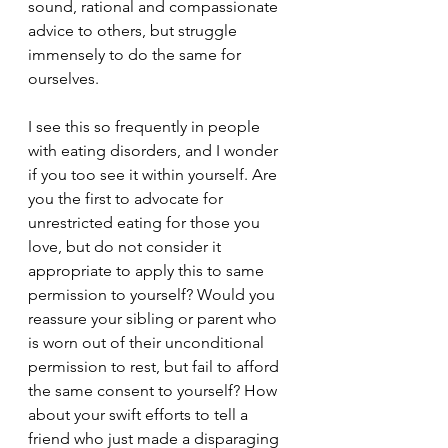
sound, rational and compassionate 
advice to others, but struggle 
immensely to do the same for 
ourselves. 
I see this so frequently in people 
with eating disorders, and I wonder 
if you too see it within yourself. Are 
you the first to advocate for 
unrestricted eating for those you 
love, but do not consider it 
appropriate to apply this to same 
permission to yourself? Would you 
reassure your sibling or parent who 
is worn out of their unconditional 
permission to rest, but fail to afford 
the same consent to yourself? How 
about your swift efforts to tell a 
friend who just made a disparaging 