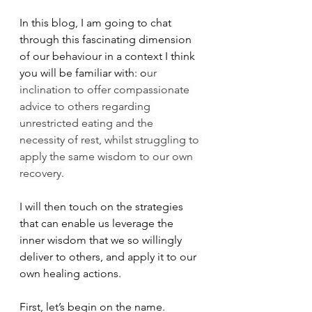
In this blog, I am going to chat 
through this fascinating dimension 
of our behaviour in a context I think 
you will be familiar with: o
ur 
inclination to offer compassionate 
advice to others regarding 
unrestricted eating and the 
necessity of rest, whilst struggling to 
apply the same wisdom to our own 
recovery.
I will then touch on the strategies 
that can enable us leverage the 
inner wisdom that we so willingly 
deliver to others, and apply it to our 
own healing actions.
First, let’s begin on the name.