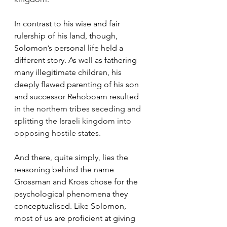
In contrast to his wise and fair 
rulership of his land, though, 
Solomon’s personal life held a 
different story. As well as fathering 
many illegitimate children, his 
deeply flawed parenting of his son 
and successor Rehoboam resulted 
in 
the northern tribes seceding and 
splitting the Israeli kingdom into 
opposing hostile states.
And there, quite simply, lies the 
reasoning behind the name 
Grossman and Kross chose for the 
psychological phenomena they 
conceptualised. Like Solomon, 
most of us are proficient at giving 