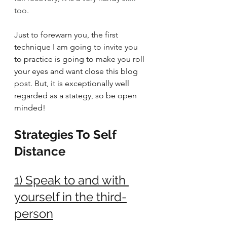
too. 
Just to forewarn you, the first 
technique I am going to invite you 
to practice is going to make you roll 
your eyes and want close this blog 
post. But, it is exceptionally well 
regarded as a stategy, so be open 
minded!
Strategies To Self 
Distance
1) Speak to and with 
yourself in the third-
person