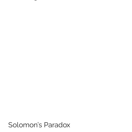
Solomon’s Paradox