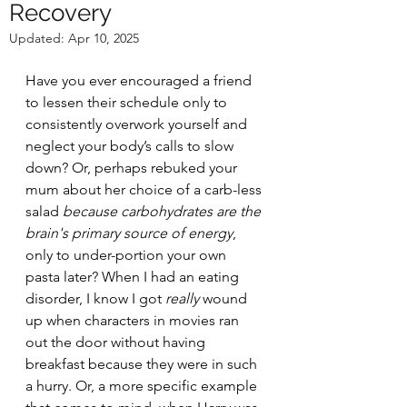
Recovery
Updated:
Apr 10, 2025
Have you ever encouraged a friend 
to lessen their schedule only to 
consistently overwork yourself and 
neglect your body’s calls to slow 
down? Or, perhaps rebuked your 
mum about her choice of a carb-less 
salad 
because carbohydrates are the 
brain's primary source of energy
, 
only to under-portion your own 
pasta later? When I had an eating 
disorder, I know I got 
really
 wound 
up when characters in movies ran 
out the door without having 
breakfast because they were in such 
a hurry. Or, a more specific example 