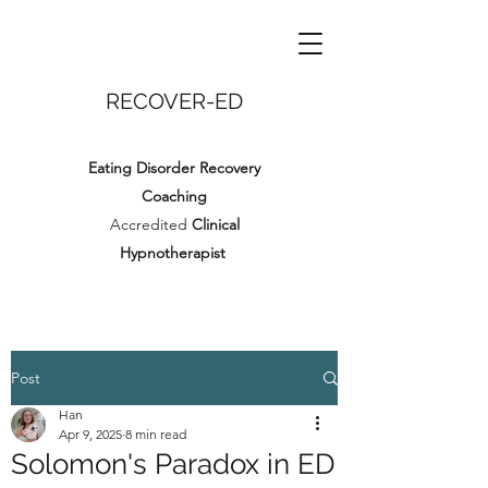
RECOVER-ED
Eating Disorder Recovery
Coaching
Accredited
Clinical
Hypnotherapist
Post
Han
Apr 9, 2025
8 min read
Solomon's Paradox in ED