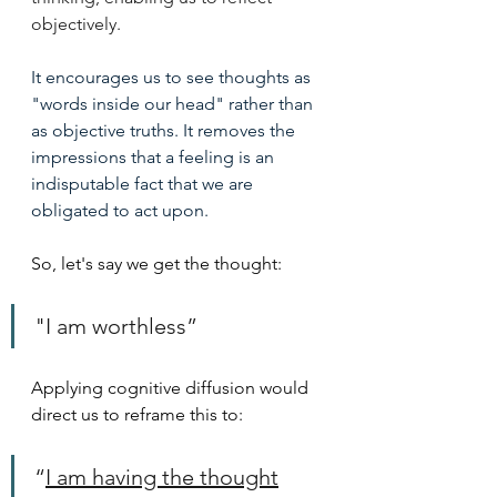
objectively.
It encourages us to see thoughts as 
"words inside our head" rather than 
as objective truths. It removes the 
impressions that a feeling is an 
indisputable fact that we are 
obligated to act upon.
So, let's say we get the thought: 
"I am worthless”
Applying cognitive diffusion would 
direct us to reframe this to:
“
I am having the thought