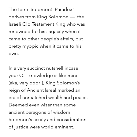
The term 'Solomon’s Paradox' 
derives from King Solomon 
—
  the 
Israeli Old Testament King who was 
renowned for his sagacity when it 
came to other people’s affairs, but 
pretty myopic when it came to his 
own.
In a very succinct nutshell incase 
your O.T knowledge is like mine 
(aka, very poor!), King Solomon’s 
reign of Ancient Isreal marked an 
era of unmatched wealth and peace. 
Deemed even wiser than some 
ancient paragons of wisdom
, 
Solomon's 
acuity and
 consideration 
of justice were world eminent.