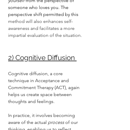
yourself
 from the perspective of 
someone who loves you. The 
perspective shift permitted by this
method will also enhances self-
awareness and facilitates a more 
impartial evaluation of the situation.
2) Cognitive Diffusion
Cognitive diffusion, a core 
technique in Acceptance and 
Commitment Therapy (ACT), again 
helps us create space between 
thoughts and feelings. 
In practice, it involves becoming 
aware of the actual
 process
 of our 
thinking, enabling us to reflect 