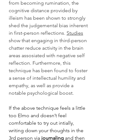
from becoming rumination, the 
cognitive distance provided by 
illeism has been shown to strongly 
shed the judgemental bias inherent 
in first-person reflections. 
Studies
show that engaging in third-person 
chatter reduce activity in the brain 
areas assosiated with negative self 
reflection. Furthermore, this 
technique has been found to foster 
a sense of intellectual humility and 
empathy, as well as provide a 
notable psychological boost. 
If the above technique feels a little 
too Elmo and doesn’t feel 
comfortable to try out intially, 
writing down your thoughts in the 
3rd person via 
journaling
 and then 