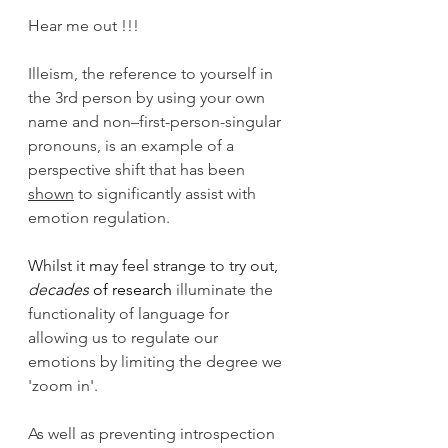
Hear me out !!!
Illeism, the reference to yourself in 
the 3rd person by using your own 
name and non–first-person-singular 
pronouns, is an example of a 
perspective shift that has been 
shown
 to significantly assist with 
emotion regulation.
Whilst it may feel strange to try out, 
de
cades
 of research
 illuminate the 
functionality of language for 
allowing us to regulate our 
emotions by limiting the degree we 
'zoom in'. 
As well as preventing introspection 